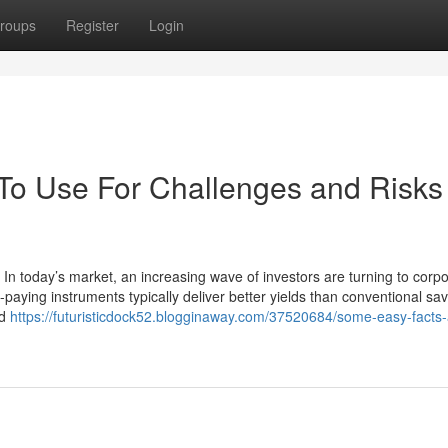
roups
Register
Login
 To Use For Challenges and Risks 
 In today’s market, an increasing wave of investors are turning to corp
paying instruments typically deliver better yields than conventional sa
nd
https://futuristicdock52.blogginaway.com/37520684/some-easy-facts