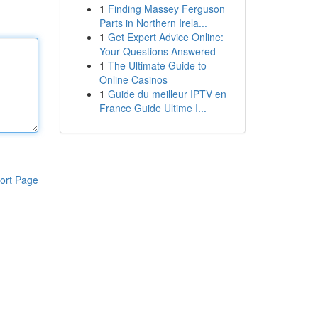
1
Finding Massey Ferguson
Parts in Northern Irela...
1
Get Expert Advice Online:
Your Questions Answered
1
The Ultimate Guide to
Online Casinos
1
Guide du meilleur IPTV en
France Guide Ultime I...
ort Page