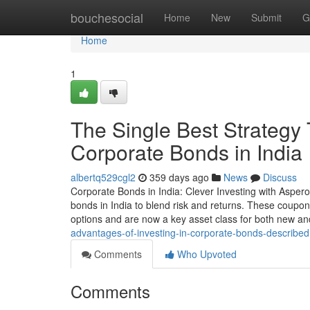
Home
bouchesocial
Home
New
Submit
G
Home
1
The Single Best Strategy
Corporate Bonds in India
albertq529cgl2
359 days ago
News
Discuss
Corporate Bonds in India: Clever Investing with Aspero
bonds in India to blend risk and returns. These coupon-
options and are now a key asset class for both new a
advantages-of-investing-in-corporate-bonds-described
Comments
Who Upvoted
Comments