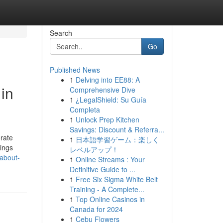
Search
Go
Published News
1
Delving into EE88: A
in
Comprehensive Dive
1
¿LegalShield: Su Guía
Completa
1
Unlock Prep Kitchen
Savings: Discount & Referra...
orate
1
日本語学習ゲーム：楽しく
vings
レベルアップ！
-about-
1
Online Streams : Your
Definitive Guide to ...
1
Free Six Sigma White Belt
Training - A Complete...
1
Top Online Casinos in
Canada for 2024
1
Cebu Flowers