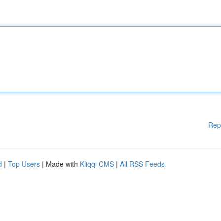
Rep
d
|
Top Users
| Made with
Kliqqi CMS
|
All RSS Feeds