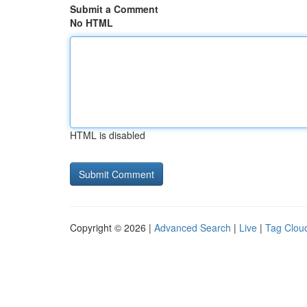
Submit a Comment
No HTML
HTML is disabled
Copyright © 2026 |
Advanced Search
|
Live
|
Tag Clou