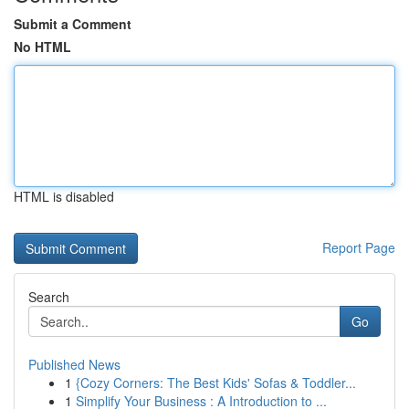
Submit a Comment
No HTML
HTML is disabled
Report Page
Search
Go
Published News
1
{Cozy Corners: The Best Kids' Sofas & Toddler...
1
Simplify Your Business : A Introduction to ...