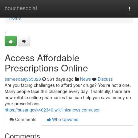
Home
bouchesocial
Togg
navi
Home
1
Access Affordable
Prescriptions Online
esmeeoaaj955328
361 days ago
News
Discuss
Are you facing challenges to afford your drugs? You're not alone.
Many people face this challenge every day. Thankfully, there are
now reliable online pharmacies that can help you save money on
your prescriptions
https://susanqcvk462340.wikilinksnews.com/user
Comments
Who Upvoted
Comments