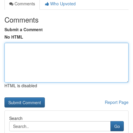
Comments
Who Upvoted
Comments
Submit a Comment
No HTML
HTML is disabled
Report Page
Search
Go