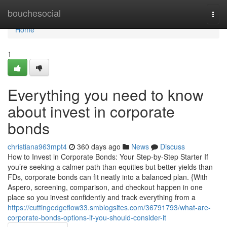
Home
bouchesocial
Togg
navi
Home
1
Everything you need to know
about invest in corporate
bonds
christiana963mpt4
360 days ago
News
Discuss
How to Invest in Corporate Bonds: Your Step-by-Step Starter If
you’re seeking a calmer path than equities but better yields than
FDs, corporate bonds can fit neatly into a balanced plan. {With
Aspero, screening, comparison, and checkout happen in one
place so you invest confidently and track everything from a
https://cuttingedgeflow33.smblogsites.com/36791793/what-are-
corporate-bonds-options-if-you-should-consider-it