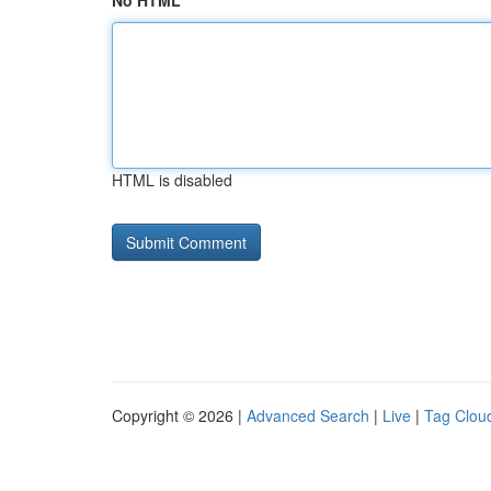
No HTML
HTML is disabled
Copyright © 2026 |
Advanced Search
|
Live
|
Tag Clou