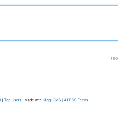
Rep
d
|
Top Users
| Made with
Kliqqi CMS
|
All RSS Feeds