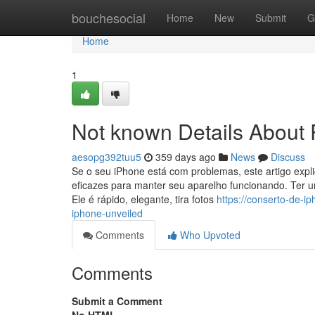
Home
bouchesocial
Home
New
Submit
G
Home
1
Not known Details About
aesopg392tuu5
359 days ago
News
Discuss
Se o seu iPhone está com problemas, este artigo expl
eficazes para manter seu aparelho funcionando. Ter
Ele é rápido, elegante, tira fotos
https://conserto-de-i
iphone-unveiled
Comments
Who Upvoted
Comments
Submit a Comment