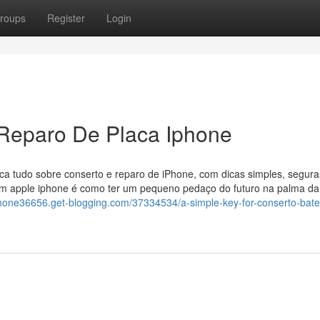
roups
Register
Login
 Reparo De Placa Iphone
ica tudo sobre conserto e reparo de iPhone, com dicas simples, segura
 um apple iphone é como ter um pequeno pedaço do futuro na palma d
phone36656.get-blogging.com/37334534/a-simple-key-for-conserto-bate