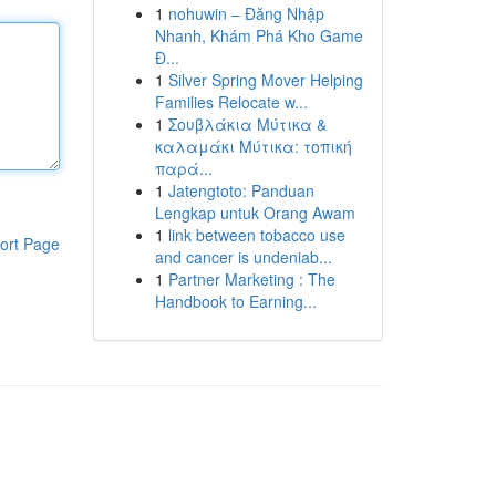
1
nohuwin – Đăng Nhập
Nhanh, Khám Phá Kho Game
Đ...
1
Silver Spring Mover Helping
Families Relocate w...
1
Σουβλάκια Μύτικα &
καλαμάκι Μύτικα: τοπική
παρά...
1
Jatengtoto: Panduan
Lengkap untuk Orang Awam
1
link between tobacco use
ort Page
and cancer is undeniab...
1
Partner Marketing : The
Handbook to Earning...