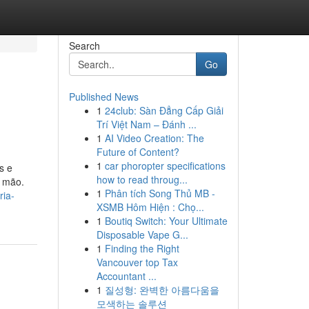
Search
Go
Published News
1
24club: Sàn Đẳng Cấp Giải
Trí Việt Nam – Đánh ...
1
AI Video Creation: The
Future of Content?
1
car phoropter specifications
s e
how to read throug...
a mão.
1
Phân tích Song Thủ MB -
ria-
XSMB Hôm Hiện : Chọ...
1
Boutiq Switch: Your Ultimate
Disposable Vape G...
1
Finding the Right
Vancouver top Tax
Accountant ...
1
질성형: 완벽한 아름다움을
모색하는 솔루션