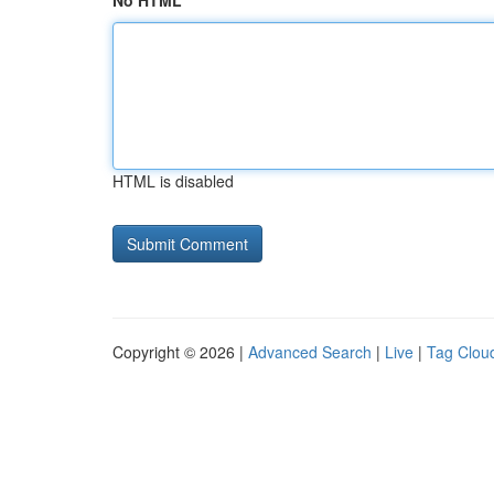
No HTML
HTML is disabled
Copyright © 2026 |
Advanced Search
|
Live
|
Tag Clou