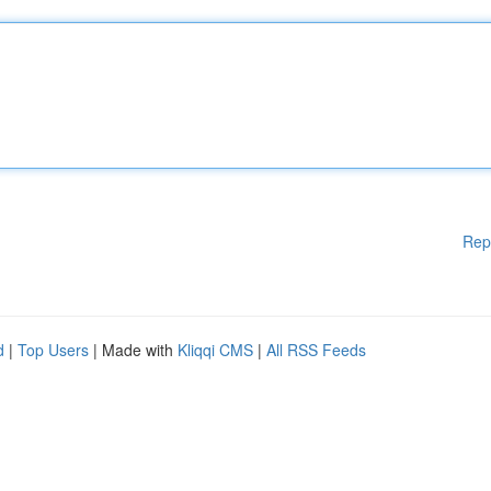
Rep
d
|
Top Users
| Made with
Kliqqi CMS
|
All RSS Feeds