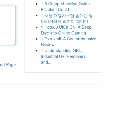
1
A Comprehensive Guide
Etizolam Liquid
1
서울 대형사무실 임대는 팀
타이거에게 맡겨야 합니다.
1
Hot666 UK & CN: A Deep
Dive into Online Gaming
1
Ovruxtali: A Comprehensive
Review
1
Understanding GBL,
Industrial Gel Removers,
and...
ort Page