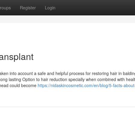
roups
Register
Login
ransplant
aken into account a safe and helpful process for restoring hair in baldin
Long lasting Option to hair reduction specially when combined with heal
he head could become
https://nidaskincosmetic.com/en/blog/5-facts-about