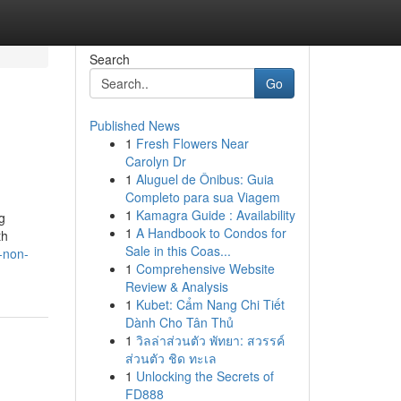
Search
Go
Published News
1
Fresh Flowers Near
Carolyn Dr
1
Aluguel de Ônibus: Guia
Completo para sua Viagem
1
Kamagra Guide : Availability
g
1
A Handbook to Condos for
th
Sale in this Coas...
-non-
1
Comprehensive Website
Review & Analysis
1
Kubet: Cẩm Nang Chi Tiết
Dành Cho Tân Thủ
1
วิลล่าส่วนตัว พัทยา: สวรรค์
ส่วนตัว ชิด ทะเล
1
Unlocking the Secrets of
FD888