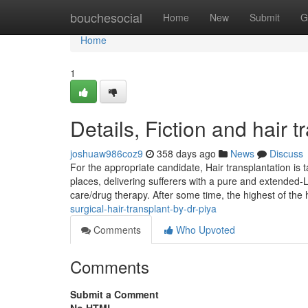
Home
bouchesocial
Home
New
Submit
G
Home
1
Details, Fiction and hair t
joshuaw986coz9
358 days ago
News
Discuss
For the appropriate candidate, Hair transplantation is t
places, delivering sufferers with a pure and extended-
care/drug therapy. After some time, the highest of t
surgical-hair-transplant-by-dr-piya
Comments
Who Upvoted
Comments
Submit a Comment