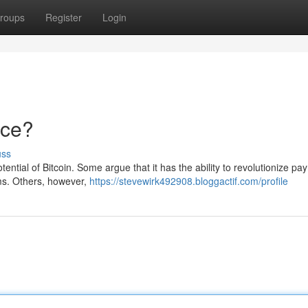
roups
Register
Login
nce?
uss
ntial of Bitcoin. Some argue that it has the ability to revolutionize pa
tems. Others, however,
https://stevewirk492908.bloggactif.com/profile