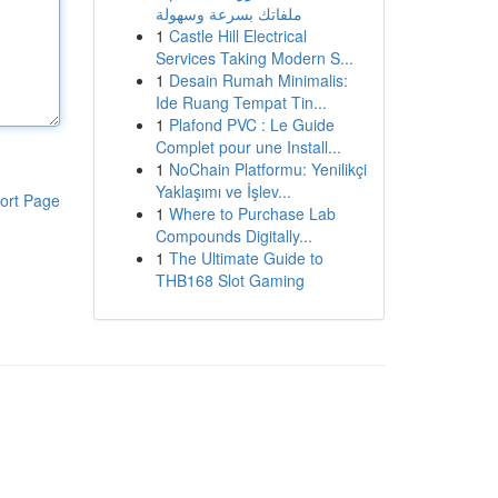
ملفاتك بسرعة وسهولة
1
Castle Hill Electrical
Services Taking Modern S...
1
Desain Rumah Minimalis:
Ide Ruang Tempat Tin...
1
Plafond PVC : Le Guide
Complet pour une Install...
1
NoChain Platformu: Yenilikçi
Yaklaşımı ve İşlev...
ort Page
1
Where to Purchase Lab
Compounds Digitally...
1
The Ultimate Guide to
THB168 Slot Gaming