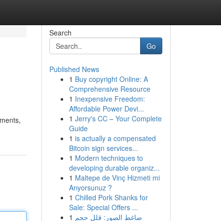
Search
Go
Published News
1
Buy copyright Online: A
Comprehensive Resource
1
Inexpensive Freedom:
Affordable Power Devi...
1
Jerry's CC – Your Complete
yments,
Guide
1
is actually a compensated
Bitcoin sign services...
1
Modern techniques to
developing durable organiz...
1
Maltepe de Vinç Hizmeti mi
Arıyorsunuz ?
1
Chilled Pork Shanks for
Sale: Special Offers ...
1
ضاغط الصور: قلل حجم