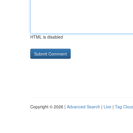
HTML is disabled
Copyright © 2026 |
Advanced Search
|
Live
|
Tag Clou