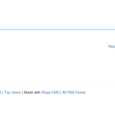
Rep
d
|
Top Users
| Made with
Kliqqi CMS
|
All RSS Feeds