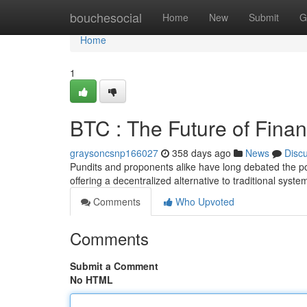
Home
bouchesocial
Home
New
Submit
G
Home
1
BTC : The Future of Fina
graysoncsnp166027
358 days ago
News
Disc
Pundits and proponents alike have long debated the pote
offering a decentralized alternative to traditional sys
Comments
Who Upvoted
Comments
Submit a Comment
No HTML