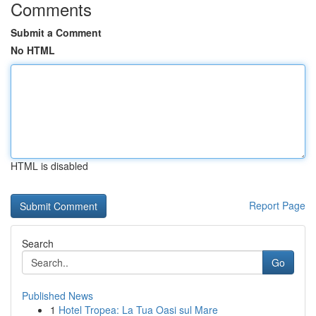
Comments
Submit a Comment
No HTML
HTML is disabled
Report Page
Search
Go
Published News
1
Hotel Tropea: La Tua Oasi sul Mare