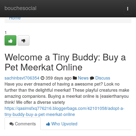
Home
bouchesocial
Togg
navi
Home
1
Welcome a Tiny Buddy: Buy a
Pet Meerkat Online
sachinbsvt706354
359 days ago
News
Discuss
Have you ever dreamed of having a awesome pet? Look no
further than the delightful meerkat! These playful creatures make
amazing companions. Buying a meerkat online is {easierthanyou
think! We offer a diverse variety
https://qasimsfxq776216.bloggerbags.com/42101058/adopt-a-
tiny-buddy-buy-a-pet-meerkat-online
Comments
Who Upvoted