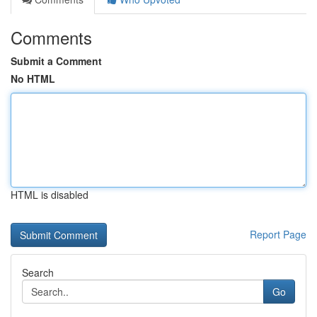
Comments
Submit a Comment
No HTML
HTML is disabled
Report Page
Search
Go