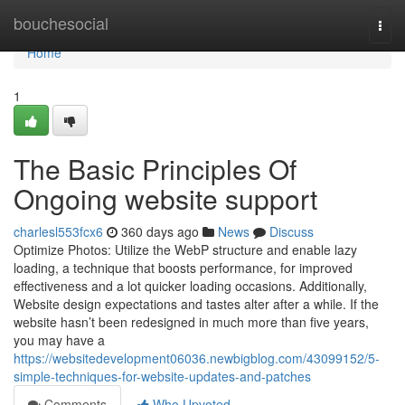
Home
bouchesocial
Togg
navi
Home
1
The Basic Principles Of
Ongoing website support
charlesl553fcx6
360 days ago
News
Discuss
Optimize Photos: Utilize the WebP structure and enable lazy
loading, a technique that boosts performance, for improved
effectiveness and a lot quicker loading occasions. Additionally,
Website design expectations and tastes alter after a while. If the
website hasn’t been redesigned in much more than five years,
you may have a
https://websitedevelopment06036.newbigblog.com/43099152/5-
simple-techniques-for-website-updates-and-patches
Comments
Who Upvoted