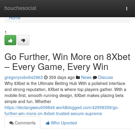
Home
bouchesocial
Togg
navi
Home
1
Go Further, Win More on 8Xbet
– Every Game, Every Win
gregoryoxbv642963
359 days ago
News
Discuss
Why 8Xbet is the Ultimate Betting Hub With a polished interface
and strong reputation, 8Xbet is where top players gather. With a
mobile-first, smooth-running design, 8Xbet makes placing bets
simple and fun. Whether
https://declangweu009849.worldblogged.com/42958359/go-
further-win-more-on-8xbet-trusted-secure-supreme
Comments
Who Upvoted