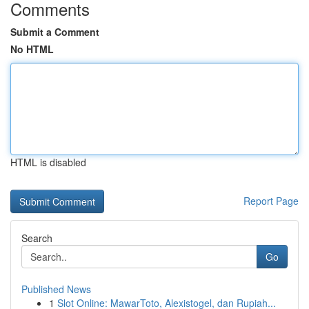
Comments
Submit a Comment
No HTML
HTML is disabled
Report Page
Search
Go
Published News
1
Slot Online: MawarToto, Alexistogel, dan Rupiah...