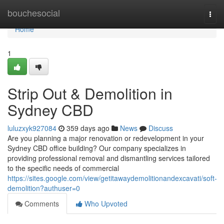
Home
bouchesocial
Togg
navi
Home
1
Strip Out & Demolition in
Sydney CBD
luluzxyk927084
359 days ago
News
Discuss
Are you planning a major renovation or redevelopment in your
Sydney CBD office building? Our company specializes in
providing professional removal and dismantling services tailored
to the specific needs of commercial
https://sites.google.com/view/getitawaydemolitionandexcavati/soft-
demolition?authuser=0
Comments
Who Upvoted