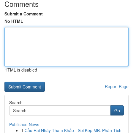
Comments
Submit a Comment
No HTML
HTML is disabled
Report Page
Search
Go
Published News
1
Cầu Hai Nháy Tham Khảo - Soi Kép MB: Phân Tích