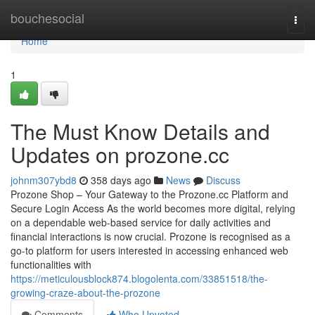
Home
bouchesocial
Togg
navi
Home
1
The Must Know Details and
Updates on prozone.cc
johnm307ybd8
358 days ago
News
Discuss
Prozone Shop – Your Gateway to the Prozone.cc Platform and
Secure Login Access As the world becomes more digital, relying
on a dependable web-based service for daily activities and
financial interactions is now crucial. Prozone is recognised as a
go-to platform for users interested in accessing enhanced web
functionalities with
https://meticulousblock874.blogolenta.com/33851518/the-
growing-craze-about-the-prozone
Comments
Who Upvoted