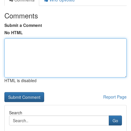
Comments
Submit a Comment
No HTML
HTML is disabled
Report Page
Search
Go