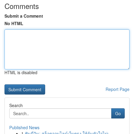
Comments
Submit a Comment
No HTML
HTML is disabled
Report Page
Search
Go
Published News
1
ฟันนี่วิน: สล็อตออนไลน์เว็บตรง ให้ลุ้นหัวใจไม่เ...