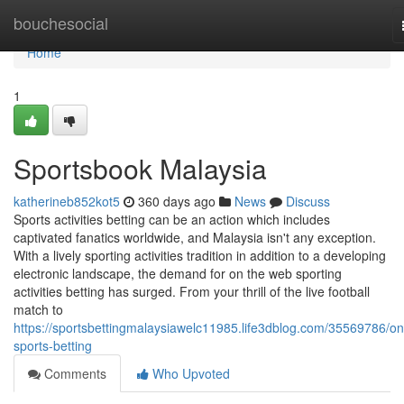
Home
bouchesocial
Home
1
Sportsbook Malaysia
katherineb852kot5
360 days ago
News
Discuss
Sports activities betting can be an action which includes
captivated fanatics worldwide, and Malaysia isn't any exception.
With a lively sporting activities tradition in addition to a developing
electronic landscape, the demand for on the web sporting
activities betting has surged. From your thrill of the live football
match to
https://sportsbettingmalaysiawelc11985.life3dblog.com/35569786/on
sports-betting
Comments
Who Upvoted