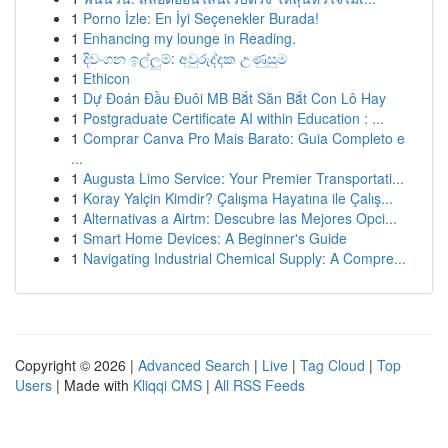
1
Porno İzle: En İyi Seçenekler Burada!
1
Enhancing my lounge in Reading.
1
දිවංගන ඉල්ලුම්: අවුරුද්දක උණුසුම
1
Ethicon
1
Dự Đoán Đầu Đuôi MB Bắt Săn Bắt Con Lô Hay
1
Postgraduate Certificate AI within Education : ...
1
Comprar Canva Pro Mais Barato: Guia Completo e
...
1
Augusta Limo Service: Your Premier Transportati...
1
Koray Yalçin Kimdir? Çalışma Hayatına ile Çalış...
1
Alternativas a Airtm: Descubre las Mejores Opci...
1
Smart Home Devices: A Beginner's Guide
1
Navigating Industrial Chemical Supply: A Compre...
Copyright © 2026 |
Advanced Search
|
Live
|
Tag Cloud
|
Top
Users
| Made with
Kliqqi CMS
|
All RSS Feeds