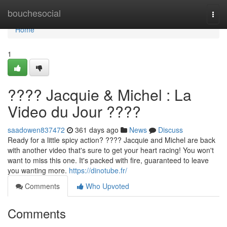
Home
bouchesocial
Togg
navi
Home
1
???? Jacquie & Michel : La
Video du Jour ????
saadowen837472
361 days ago
News
Discuss
Ready for a little spicy action? ???? Jacquie and Michel are back
with another video that's sure to get your heart racing! You won't
want to miss this one. It's packed with fire, guaranteed to leave
you wanting more.
https://dinotube.fr/
Comments
Who Upvoted
Comments