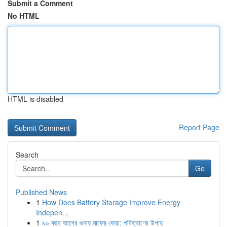
Submit a Comment
No HTML
HTML is disabled
Report Page
Search
Go
Published News
1
How Does Battery Storage Improve Energy
Indepen...
1
৯০ বছর আগের গুনাহ মাফের দোয়া: পরিত্রাণের উপায়