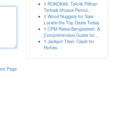
1
ROKOK88: Teknik Pilihan
Terbaik khusus Pemul...
1
Wood Nuggets for Sale:
Locate the Top Deals Today
1
CPM Rates Bangladesh: A
Comprehensive Guide for...
1
Jackpot Titan: Clash for
Riches
ort Page