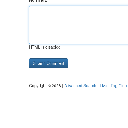
No HTML
HTML is disabled
Copyright © 2026 |
Advanced Search
|
Live
|
Tag Clou