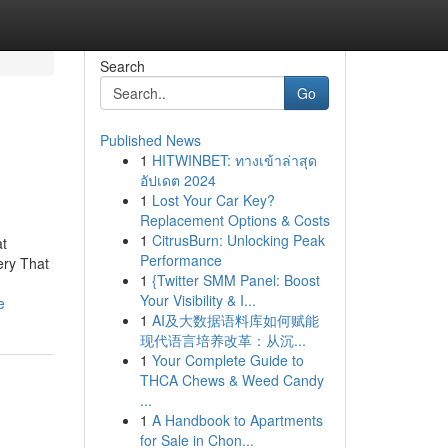
Search
Go
Published News
1
HITWINBET: ทางเข้าล่าสุด
อัปเดต 2024
1
Lost Your Car Key?
Replacement Options & Costs
1
CitrusBurn: Unlocking Peak
at
Performance
ery That
1
{Twitter SMM Panel: Boost
Your Visibility & I...
e
1
AI及大数据语料库如何赋能
现代语言培养改革：从沉...
1
Your Complete Guide to
THCA Chews & Weed Candy
...
1
A Handbook to Apartments
for Sale in Chon...