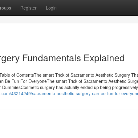
roups
Register
Login
rgery Fundamentals Explained
Table of ContentsThe smart Trick of Sacramento Aesthetic Surgery Th
an Be Fun For EveryoneThe smart Trick of Sacramento Aesthetic Surg
r DummiesCosmetic surgery has actually ended up being progressively
e.com/43214249/sacramento-aesthetic-surgery-can-be-fun-for-everyon