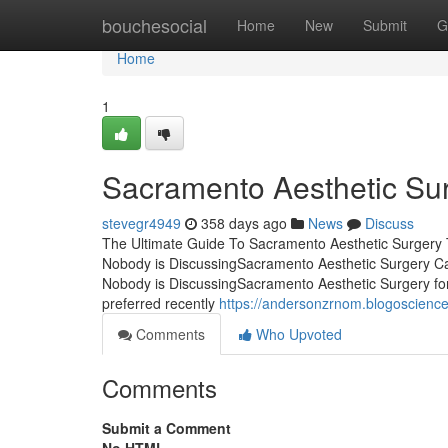
Home
bouchesocial
Home
New
Submit
G
Home
1
Sacramento Aesthetic Su
stevegr4949
358 days ago
News
Discuss
The Ultimate Guide To Sacramento Aesthetic Surgery 
Nobody is DiscussingSacramento Aesthetic Surgery C
Nobody is DiscussingSacramento Aesthetic Surgery fo
preferred recently
https://andersonzrnom.blogoscienc
Comments
Who Upvoted
Comments
Submit a Comment