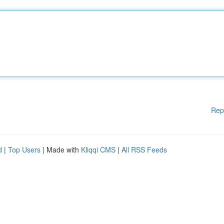
Rep
d
|
Top Users
| Made with
Kliqqi CMS
|
All RSS Feeds