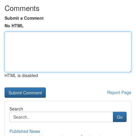
Comments
Submit a Comment
No HTML
HTML is disabled
Report Page
Search
Go
Published News