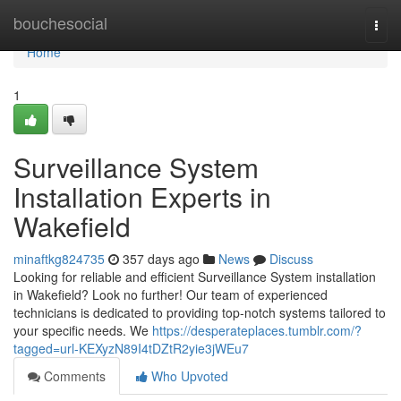
Home
bouchesocial
Togg
navi
Home
1
Surveillance System
Installation Experts in
Wakefield
minaftkg824735
357 days ago
News
Discuss
Looking for reliable and efficient Surveillance System installation
in Wakefield? Look no further! Our team of experienced
technicians is dedicated to providing top-notch systems tailored to
your specific needs. We
https://desperateplaces.tumblr.com/?
tagged=url-KEXyzN89I4tDZtR2yie3jWEu7
Comments
Who Upvoted