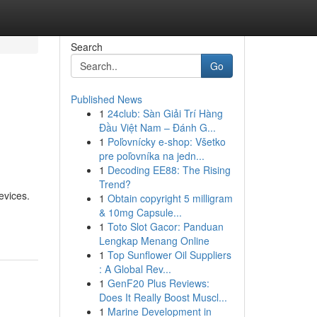
Search
Go
Published News
1
24club: Sàn Giải Trí Hàng
Đầu Việt Nam – Đánh G...
1
Poľovnícky e-shop: Všetko
pre poľovníka na jedn...
1
Decoding EE88: The Rising
Trend?
evices.
1
Obtain copyright 5 milligram
& 10mg Capsule...
1
Toto Slot Gacor: Panduan
Lengkap Menang Online
1
Top Sunflower Oil Suppliers
: A Global Rev...
1
GenF20 Plus Reviews:
Does It Really Boost Muscl...
1
Marine Development in