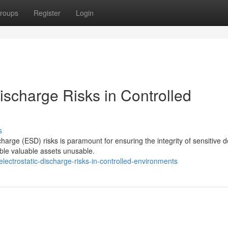
roups
Register
Login
Discharge Risks in Controlled
s
scharge (ESD) risks is paramount for ensuring the integrity of sensitive d
le valuable assets unusable.
ectrostatic-discharge-risks-in-controlled-environments