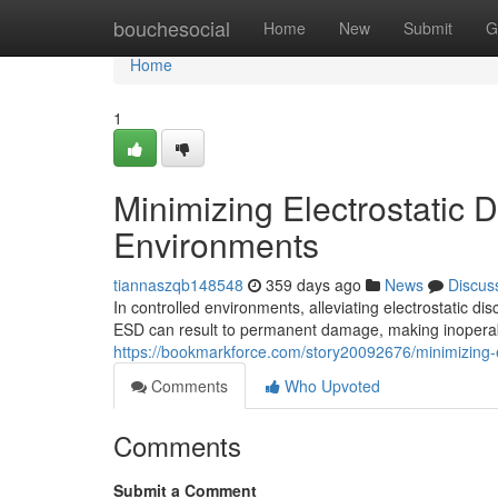
Home
bouchesocial
Home
New
Submit
G
Home
1
Minimizing Electrostatic 
Environments
tiannaszqb148548
359 days ago
News
Discus
In controlled environments, alleviating electrostatic di
ESD can result to permanent damage, making inoperab
https://bookmarkforce.com/story20092676/minimizing-el
Comments
Who Upvoted
Comments
Submit a Comment