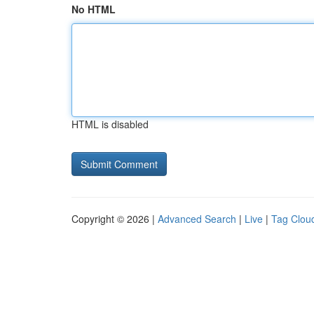
No HTML
HTML is disabled
Copyright © 2026 |
Advanced Search
|
Live
|
Tag Clou