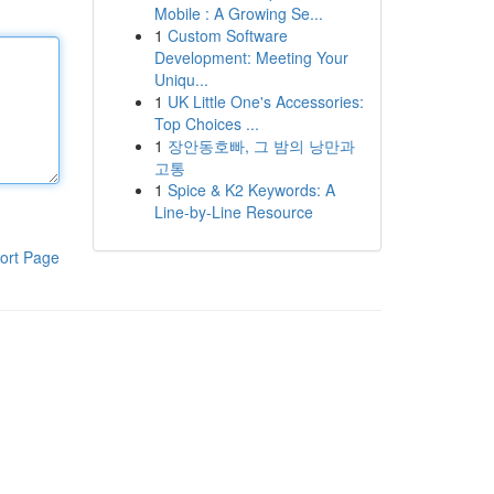
Mobile : A Growing Se...
1
Custom Software
Development: Meeting Your
Uniqu...
1
UK Little One's Accessories:
Top Choices ...
1
장안동호빠, 그 밤의 낭만과
고통
1
Spice & K2 Keywords: A
Line-by-Line Resource
ort Page