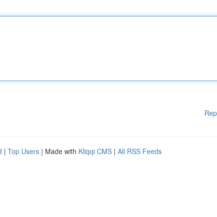
Rep
d
|
Top Users
| Made with
Kliqqi CMS
|
All RSS Feeds