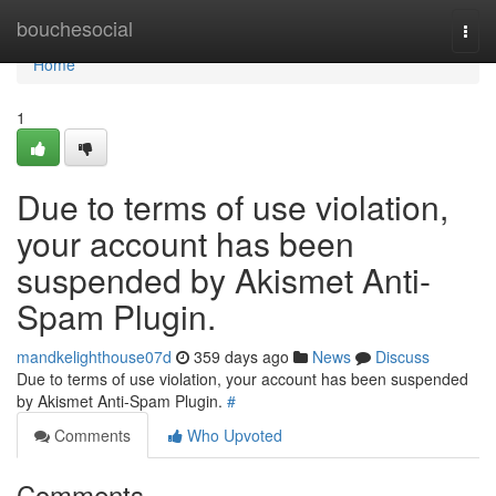
Home
bouchesocial
Togg
navi
Home
1
Due to terms of use violation,
your account has been
suspended by Akismet Anti-
Spam Plugin.
mandkelighthouse07d
359 days ago
News
Discuss
Due to terms of use violation, your account has been suspended
by Akismet Anti-Spam Plugin.
#
Comments
Who Upvoted
Comments