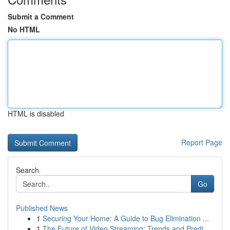
Submit a Comment
No HTML
HTML is disabled
Report Page
Search
Go
Published News
1
Securing Your Home: A Guide to Bug Elimination ...
1
The Future of Video Streaming: Trends and Predi...