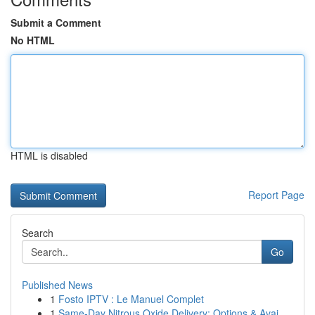
Submit a Comment
No HTML
HTML is disabled
Report Page
Search
Go
Published News
1
Fosto IPTV : Le Manuel Complet
1
Same-Day Nitrous Oxide Delivery: Options & Avai...