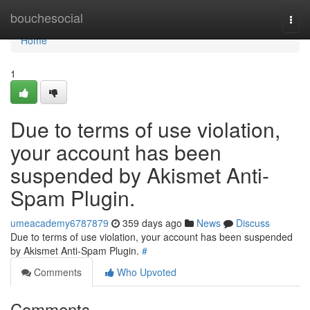
Home
bouchesocial
Togg
navi
Home
1
Due to terms of use violation,
your account has been
suspended by Akismet Anti-
Spam Plugin.
umeacademy6787879
359 days ago
News
Discuss
Due to terms of use violation, your account has been suspended
by Akismet Anti-Spam Plugin.
#
Comments
Who Upvoted
Comments