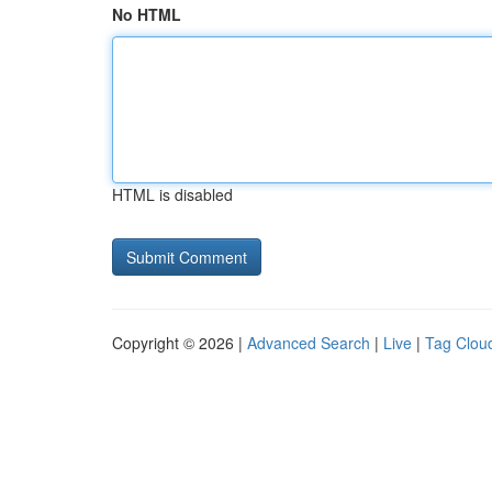
No HTML
HTML is disabled
Copyright © 2026 |
Advanced Search
|
Live
|
Tag Clou