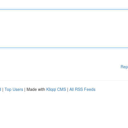
Rep
d
|
Top Users
| Made with
Kliqqi CMS
|
All RSS Feeds