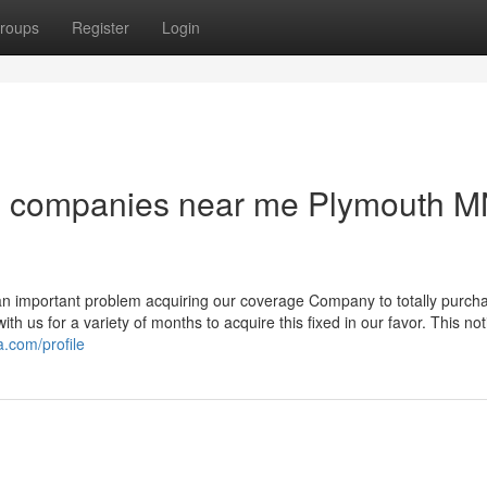
roups
Register
Login
ng companies near me Plymouth 
an important problem acquiring our coverage Company to totally purch
th us for a variety of months to acquire this fixed in our favor. This not
.com/profile