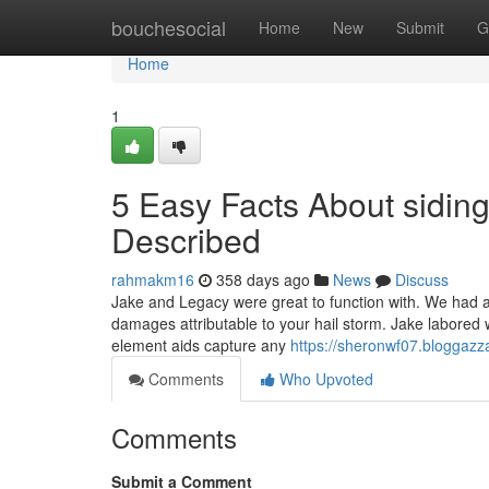
Home
bouchesocial
Home
New
Submit
G
Home
1
5 Easy Facts About sidi
Described
rahmakm16
358 days ago
News
Discuss
Jake and Legacy were great to function with. We had 
damages attributable to your hail storm. Jake labored wi
element aids capture any
https://sheronwf07.bloggazza
Comments
Who Upvoted
Comments
Submit a Comment