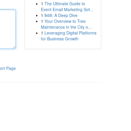
1
The Ultimate Guide to
Event Email Marketing Sof...
1
lk68: A Deep Dive
1
Your Overview to Tree
Maintenance in the City o...
1
Leveraging Digital Platforms
for Business Growth
ort Page