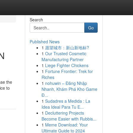
Search
Go
Published News
1
愿望城市：新山新地标?
MN
1
Our Trusted Cosmetic
Manufacturing Partner
1
Liege Fighter Chickens
1
Fortune Frontier: Trek for
Riches
ase the
1
nohuwin – Đăng Nhập
ice to
Nhanh, Khám Phá Kho Game
Đ...
1
Sudadres a Medida : La
Idea Ideal Para Tu E...
1
Decluttering Projects
Become Easier with Rubbis...
1
Meme Download: Your
Ultimate Guide to 2024