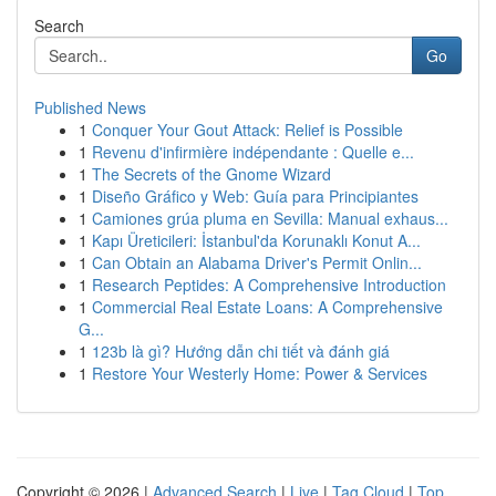
Search
Go
Published News
1
Conquer Your Gout Attack: Relief is Possible
1
Revenu d'infirmière indépendante : Quelle e...
1
The Secrets of the Gnome Wizard
1
Diseño Gráfico y Web: Guía para Principiantes
1
Camiones grúa pluma en Sevilla: Manual exhaus...
1
Kapı Üreticileri: İstanbul'da Korunaklı Konut A...
1
Can Obtain an Alabama Driver's Permit Onlin...
1
Research Peptides: A Comprehensive Introduction
1
Commercial Real Estate Loans: A Comprehensive
G...
1
123b là gì? Hướng dẫn chi tiết và đánh giá
1
Restore Your Westerly Home: Power & Services
Copyright © 2026 |
Advanced Search
|
Live
|
Tag Cloud
|
Top