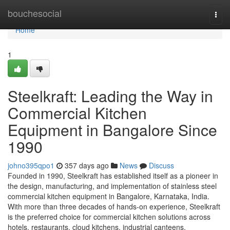
Home
bouchesocial
Togg
navi
Home
1
Steelkraft: Leading the Way in
Commercial Kitchen
Equipment in Bangalore Since
1990
johno395qpo1
357 days ago
News
Discuss
Founded in 1990, Steelkraft has established itself as a pioneer in
the design, manufacturing, and implementation of stainless steel
commercial kitchen equipment in Bangalore, Karnataka, India.
With more than three decades of hands-on experience, Steelkraft
is the preferred choice for commercial kitchen solutions across
hotels, restaurants, cloud kitchens, industrial canteens,