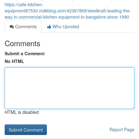
https://cafe-kitchen-
equipment87530.mdkblog.com/42367869/steelkraft-leading-the-
way-in-commercial-kitchen-equipment-in-bangalore-since-1990
Comments
Who Upvoted
Comments
Submit a Comment
No HTML
HTML is disabled
Report Page