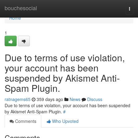
Home
bouchesocial
Togg
navi
Home
1
Due to terms of use violation,
your account has been
suspended by Akismet Anti-
Spam Plugin.
ratnagems65
359 days ago
News
Discuss
Due to terms of use violation, your account has been suspended
by Akismet Anti-Spam Plugin.
#
Comments
Who Upvoted
Comments