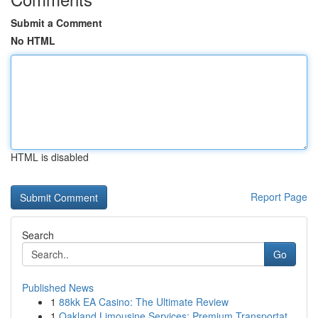
Submit a Comment
No HTML
HTML is disabled
Report Page
Search
Go
Published News
1
88kk EA Casino: The Ultimate Review
1
Oakland Limousine Services: Premium Transportat...