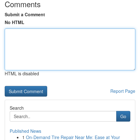
Comments
Submit a Comment
No HTML
HTML is disabled
Report Page
Search
Go
Published News
1
On-Demand Tire Repair Near Me: Ease at Your