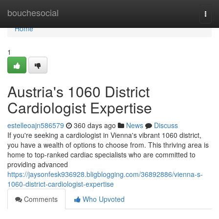
Home
bouchesocial
Togg
navi
Home
1
Austria's 1060 District
Cardiologist Expertise
estelleoajn586579
360 days ago
News
Discuss
If you're seeking a cardiologist in Vienna's vibrant 1060 district,
you have a wealth of options to choose from. This thriving area is
home to top-ranked cardiac specialists who are committed to
providing advanced
https://jaysonfesk936928.bligblogging.com/36892886/vienna-s-
1060-district-cardiologist-expertise
Comments
Who Upvoted