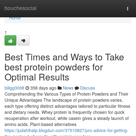
Home
bouchesocial
Togg
navi
Home
1
Best Times and Ways to Take
best protein powders for
Optimal Results
billgg3098
358 days ago
News
Discuss
Comprehending the Various Types of Protein Powders and Their
Unique Advantages The landscape of protein powders varies,
each type offering distinct advantages tailored to particular fitness
and dietary needs. Whey protein is frequently chosen for quick
recuperation after workout, while casein gives a steady launch of
amino acids. Plant-based alternatives
https://judahihatp.blogdun.com/37510827/pro-advice-for-getting-