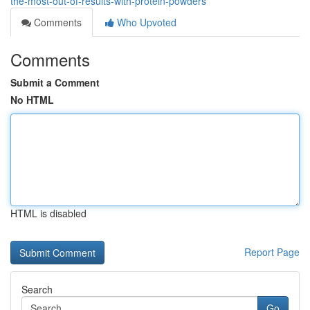
the-most-out-of-results-with-protein-powders
Comments
Who Upvoted
Comments
Submit a Comment
No HTML
HTML is disabled
Report Page
Search
Go