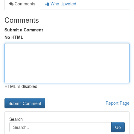
Comments
Who Upvoted
Comments
Submit a Comment
No HTML
HTML is disabled
Report Page
Search
Go