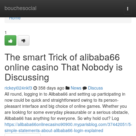
Home
bouchesocial
Togg
navi
Home
1
The smart Trick of alibaba66
online casino That Nobody is
Discussing
rickeyi024nkf3
358 days ago
News
Discuss
All round, logging in to Alibaba66 and setting up participating in
now could be quick and straightforward owing to its person-
pleasant interface and big choice of online games. Whether you
are looking for some everyday pleasurable or a serious obstacle,
Alibaba66 has anything for everyone. So why hold out? Log
https://alibaba66onlinecasino90900.myparisblog.com/37442051/5-
simple-statements-about-alibaba66-login-explained