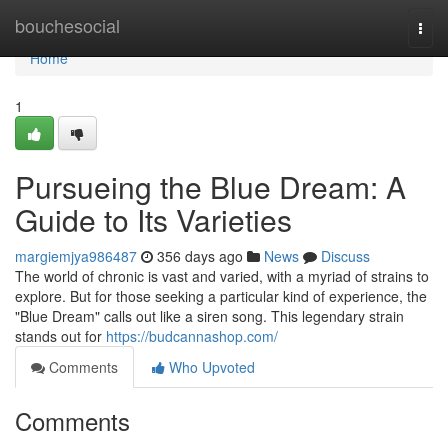
Home
bouchesocial
Togg
navi
Home
1
Pursueing the Blue Dream: A
Guide to Its Varieties
margiemjya986487
356 days ago
News
Discuss
The world of chronic is vast and varied, with a myriad of strains to
explore. But for those seeking a particular kind of experience, the
"Blue Dream" calls out like a siren song. This legendary strain
stands out for
https://budcannashop.com/
Comments
Who Upvoted
Comments