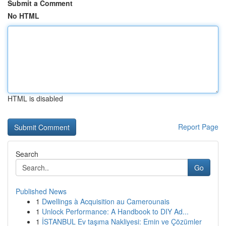
Submit a Comment
No HTML
HTML is disabled
Report Page
Search
Go
Published News
1
Dwellings à Acquisition au Camerounais
1
Unlock Performance: A Handbook to DIY Ad...
1
İSTANBUL Ev taşıma Nakliyesi: Emin ve Çözümler