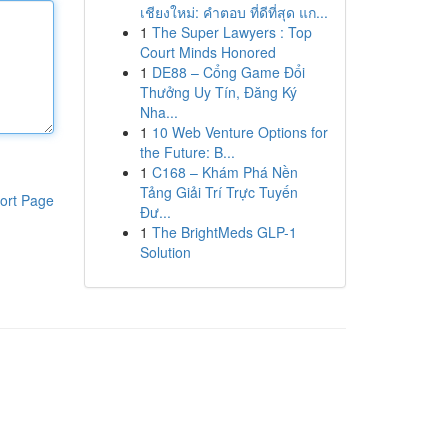
เชียงใหม่: คำตอบ ที่ดีที่สุด แก...
1
The Super Lawyers : Top
Court Minds Honored
1
DE88 – Cổng Game Đổi
Thưởng Uy Tín, Đăng Ký
Nha...
1
10 Web Venture Options for
the Future: B...
1
C168 – Khám Phá Nền
Tảng Giải Trí Trực Tuyến
ort Page
Đư...
1
The BrightMeds GLP-1
Solution