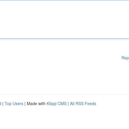
Rep
d
|
Top Users
| Made with
Kliqqi CMS
|
All RSS Feeds