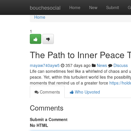
Home
bouchesocial
Home
New
Submit
G
Home
1
The Path to Inner Peace 
mayaw740ayw5
357 days ago
News
Discuss
Life can sometimes feel like a whirlwind of chaos and u
peace. Yet, within this turbulent world lies the possibil
moments that remind us of a greater force
https://hol
Comments
Who Upvoted
Comments
Submit a Comment
No HTML