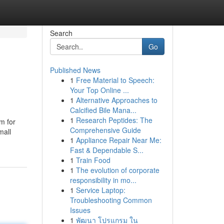
Search
Go
Published News
1
Free Material to Speech:
Your Top Online ...
1
Alternative Approaches to
Calcified Bile Mana...
1
Research Peptides: The
m for
Comprehensive Guide
mall
1
Appliance Repair Near Me:
Fast & Dependable S...
1
Train Food
1
The evolution of corporate
responsibility in mo...
1
Service Laptop:
Troubleshooting Common
Issues
1
พัฒนา โปรแกรม ใน