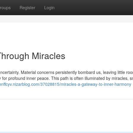
roups
Register
Login
Through Miracles
ncertainty. Material concerns persistently bombard us, leaving little roo
ity for profound inner peace. This path is often illuminated by miracles, s
denffcyv.nizarblog.com/37028815/miracles-a-gateway-to-inner-harmony