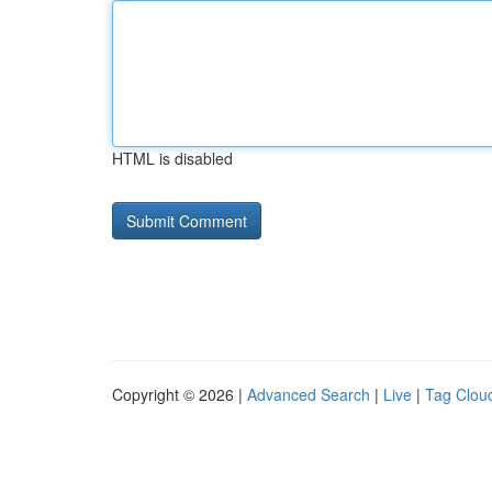
HTML is disabled
Copyright © 2026 |
Advanced Search
|
Live
|
Tag Clou