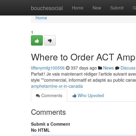
Home
bouchesocial
Home
New
Submit
G
Home
1
Where to Order ACT Amp
tiffanymilg100556
337 days ago
News
Discuss
Parfait ! Je vais maintenant rédiger l’article suivant a
style **commercial, informatif et adapté au public can
amphetamine-xr-in-canada
Comments
Who Upvoted
Comments
Submit a Comment
No HTML