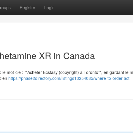
roups
Register
Login
hetamine XR in Canada
vec le mot-clé : **Acheter Ecstasy (copyright) à Toronto**, en gardant le
adien
https://phase2directory.com/listings13254085/where-to-order-act-