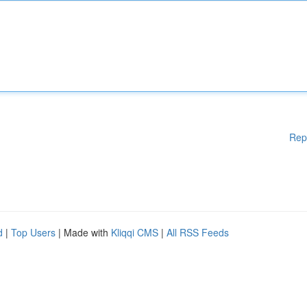
Rep
d
|
Top Users
| Made with
Kliqqi CMS
|
All RSS Feeds