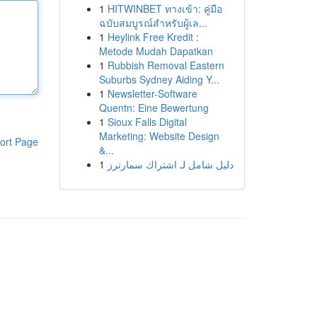
1
HITWINBET ทางเข้า: คู่มือ
ฉบับสมบูรณ์สำหรับผู้เล...
1
Heylink Free Kredit :
Metode Mudah Dapatkan
1
Rubbish Removal Eastern
Suburbs Sydney Aiding Y...
1
Newsletter-Software
Quentn: Eine Bewertung
1
Sioux Falls Digital
Marketing: Website Design
ort Page
&...
1
دليل شامل لـ اشتراك سمارترز