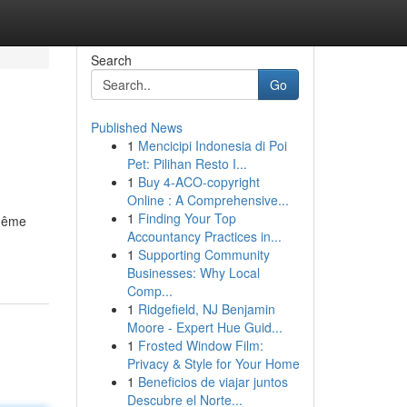
Search
Go
Published News
1
Mencicipi Indonesia di Poi
Pet: Pilihan Resto I...
1
Buy 4-ACO-copyright
Online : A Comprehensive...
1
Finding Your Top
 même
Accountancy Practices in...
1
Supporting Community
Businesses: Why Local
Comp...
1
Ridgefield, NJ Benjamin
Moore - Expert Hue Guid...
1
Frosted Window Film:
Privacy & Style for Your Home
1
Beneficios de viajar juntos
Descubre el Norte...