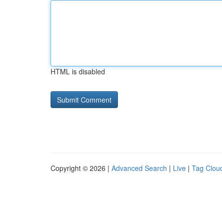
HTML is disabled
Copyright © 2026 |
Advanced Search
|
Live
|
Tag Clou