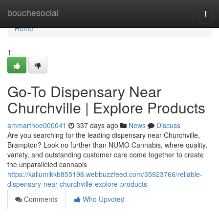
Home
bouchesocial
Togg
navi
Home
1
Go-To Dispensary Near
Churchville | Explore Products
ammarthoe000041
337 days ago
News
Discuss
Are you searching for the leading dispensary near Churchville,
Brampton? Look no further than NUMO Cannabis, where quality,
variety, and outstanding customer care come together to create
the unparalleled cannabis
https://kallumlkkb855198.webbuzzfeed.com/35923766/reliable-
dispensary-near-churchville-explore-products
Comments
Who Upvoted