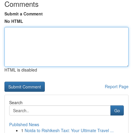
Comments
Submit a Comment
No HTML
HTML is disabled
Report Page
Search
Go
Published News
1
Noida to Rishikesh Taxi: Your Ultimate Travel ...