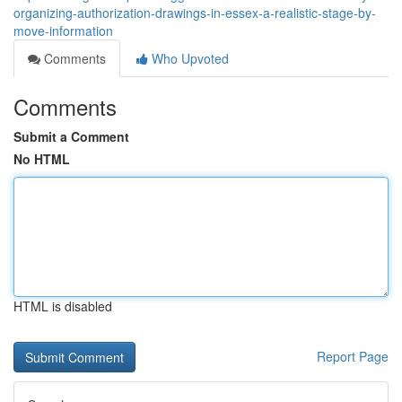
organizing-authorization-drawings-in-essex-a-realistic-stage-by-
move-information
Comments
Who Upvoted
Comments
Submit a Comment
No HTML
HTML is disabled
Report Page