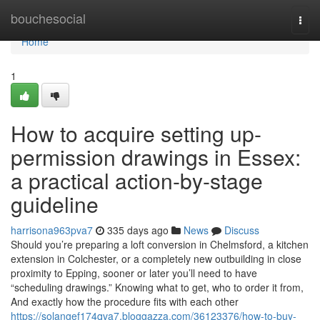
Home
bouchesocial
Togg
navi
Home
1
How to acquire setting up-
permission drawings in Essex:
a practical action-by-stage
guideline
harrisona963pva7
335 days ago
News
Discuss
Should you’re preparing a loft conversion in Chelmsford, a kitchen
extension in Colchester, or a completely new outbuilding in close
proximity to Epping, sooner or later you’ll need to have
“scheduling drawings.” Knowing what to get, who to order it from,
And exactly how the procedure fits with each other
https://solangef174qva7.bloggazza.com/36123376/how-to-buy-