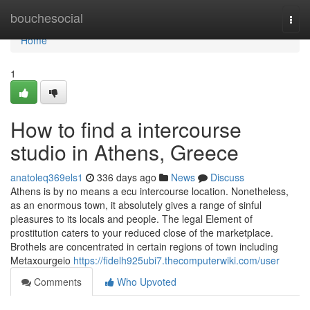
Home
bouchesocial
Togg
navi
Home
1
How to find a intercourse
studio in Athens, Greece
anatoleq369els1
336 days ago
News
Discuss
Athens is by no means a ecu intercourse location. Nonetheless,
as an enormous town, it absolutely gives a range of sinful
pleasures to its locals and people. The legal Element of
prostitution caters to your reduced close of the marketplace.
Brothels are concentrated in certain regions of town including
Metaxourgeio
https://fidelh925ubi7.thecomputerwiki.com/user
Comments
Who Upvoted