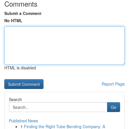
Comments
Submit a Comment
No HTML
HTML is disabled
Report Page
Search
Go
Published News
1
Finding the Right Tube Bending Company: A