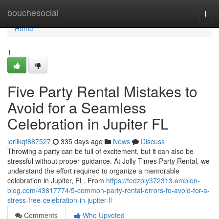
Home
bouchesocial
Togg
navi
Home
1
Five Party Rental Mistakes to
Avoid for a Seamless
Celebration in Jupiter FL
loriikqt887527
335 days ago
News
Discuss
Throwing a party can be full of excitement, but it can also be
stressful without proper guidance. At Jolly Times Party Rental, we
understand the effort required to organize a memorable
celebration in Jupiter, FL. From
https://tedzply372313.ambien-
blog.com/43817774/5-common-party-rental-errors-to-avoid-for-a-
stress-free-celebration-in-jupiter-fl
Comments
Who Upvoted