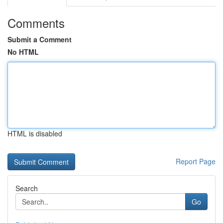
Comments
Submit a Comment
No HTML
HTML is disabled
Report Page
Search
Go