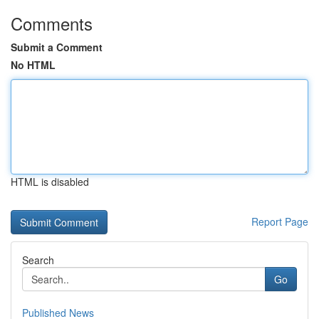
Comments
Submit a Comment
No HTML
HTML is disabled
Report Page
Search
Go
Published News