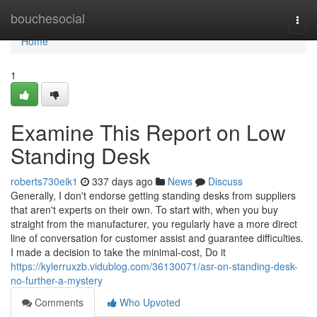
Home
bouchesocial
Togg
navi
Home
1
Examine This Report on Low
Standing Desk
roberts730eik1
337 days ago
News
Discuss
Generally, I don't endorse getting standing desks from suppliers
that aren't experts on their own. To start with, when you buy
straight from the manufacturer, you regularly have a more direct
line of conversation for customer assist and guarantee difficulties.
I made a decision to take the minimal-cost, Do it
https://kylerruxzb.vidublog.com/36130071/asr-on-standing-desk-
no-further-a-mystery
Comments
Who Upvoted