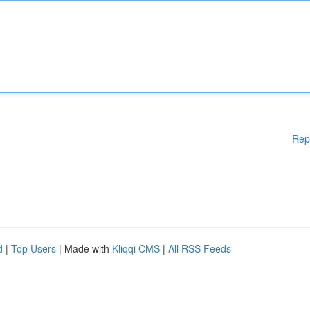
Rep
d
|
Top Users
| Made with
Kliqqi CMS
|
All RSS Feeds