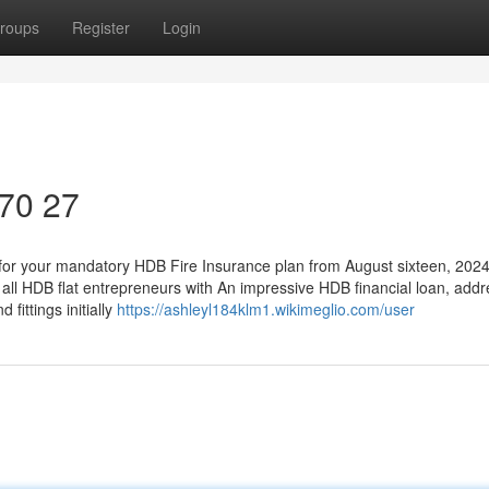
roups
Register
Login
170 27
 for your mandatory HDB Fire Insurance plan from August sixteen, 2024
ll HDB flat entrepreneurs with An impressive HDB financial loan, add
 fittings initially
https://ashleyl184klm1.wikimeglio.com/user