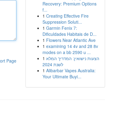
Recovery: Premium Options
f...
1
Creating Effective Fire
Suppression Soluti...
1
Garmin Fenix 7:
Dificuldades Habitais de D...
1
Flowers Near Atlantic Ave
1
examining 14 4v and 28 8v
modes on a bb 2590 u ...
1
הצעות נישואין: המדריך המלא
ort Page
לשנת 2024
1
Alibarbar Vapes Australia:
Your Ultimate Buyi...