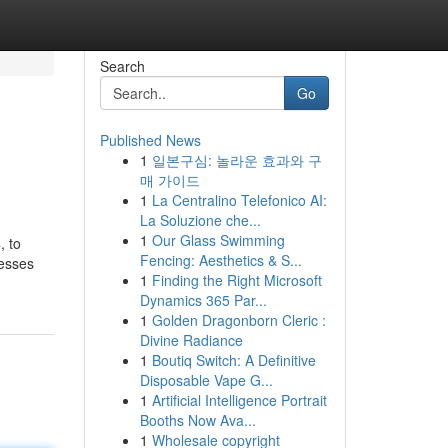
Search
Go
Published News
1
일본구심: 놀라운 효과와 구
매 가이드
1
La Centralino Telefonico AI:
La Soluzione che...
1
Our Glass Swimming
, to
Fencing: Aesthetics & S...
resses
1
Finding the Right Microsoft
Dynamics 365 Par...
1
Golden Dragonborn Cleric :
Divine Radiance
1
Boutiq Switch: A Definitive
Disposable Vape G...
1
Artificial Intelligence Portrait
Booths Now Ava...
1
Wholesale copyright