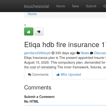
Home
bouchesocial
Home
New
Submit
G
Home
1
Etiqa hdb fire insurance 
giordanol396svy6
335 days ago
News
Discuss
Etiqa Insurance plan is The present appointed insurer
August 15, 2029. This compulsory plan, demanded for a
the cost of reinstating The inner framework, fixtures, and
Comments
Who Upvoted
Comments
Submit a Comment
No HTML