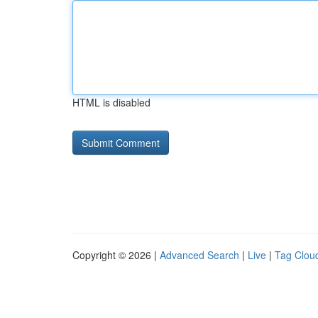
HTML is disabled
Copyright © 2026 |
Advanced Search
|
Live
|
Tag Clou