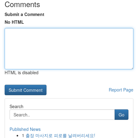
Comments
Submit a Comment
No HTML
HTML is disabled
Report Page
Search
Go
Published News
1
출장 마사지로 피로를 날려버리세요!