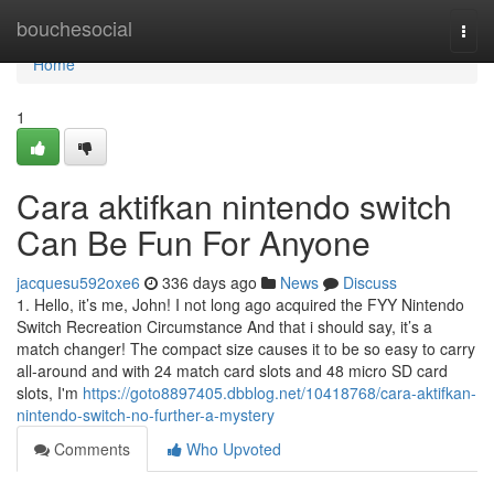
Home
bouchesocial
Togg
navi
Home
1
Cara aktifkan nintendo switch
Can Be Fun For Anyone
jacquesu592oxe6
336 days ago
News
Discuss
1. Hello, it’s me, John! I not long ago acquired the FYY Nintendo
Switch Recreation Circumstance And that i should say, it’s a
match changer! The compact size causes it to be so easy to carry
all-around and with 24 match card slots and 48 micro SD card
slots, I'm
https://goto8897405.dbblog.net/10418768/cara-aktifkan-
nintendo-switch-no-further-a-mystery
Comments
Who Upvoted