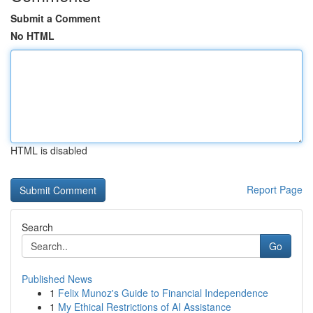
Submit a Comment
No HTML
HTML is disabled
Report Page
Search
Go
Published News
1
Felix Munoz's Guide to Financial Independence
1
My Ethical Restrictions of AI Assistance