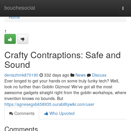
Home
bouchesocial
Togg
navi
Home
1
Crafty Contraptions: Safe and
Sound
deniszhmk870190
332 days ago
News
Discuss
Ever longed to get your hands on some truly funky tech? Well,
look no further than Goblin Gizmos! We've got all the most
awesome gadgets straight right from the goblin workshops, where
invention knows no bounds. But
https://agnesegxb658935.ourabilitywiki.com/user
Comments
Who Upvoted
Comments