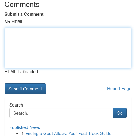
Comments
Submit a Comment
No HTML
HTML is disabled
Report Page
Search
Go
Published News
1
Ending a Gout Attack: Your Fast-Track Guide