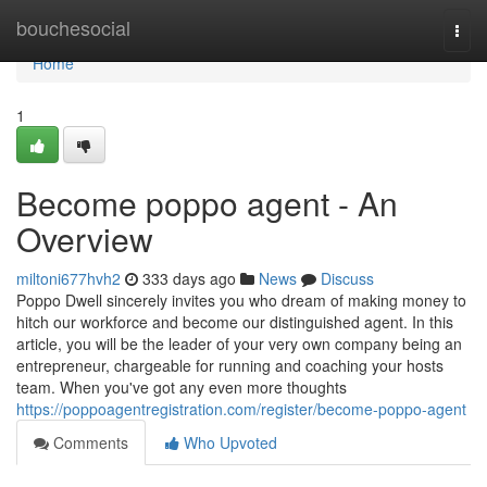
Home
bouchesocial
Togg
navi
Home
1
Become poppo agent - An
Overview
miltoni677hvh2
333 days ago
News
Discuss
Poppo Dwell sincerely invites you who dream of making money to
hitch our workforce and become our distinguished agent. In this
article, you will be the leader of your very own company being an
entrepreneur, chargeable for running and coaching your hosts
team. When you've got any even more thoughts
https://poppoagentregistration.com/register/become-poppo-agent
Comments
Who Upvoted