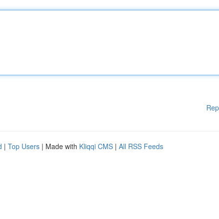
Rep
d
|
Top Users
| Made with
Kliqqi CMS
|
All RSS Feeds