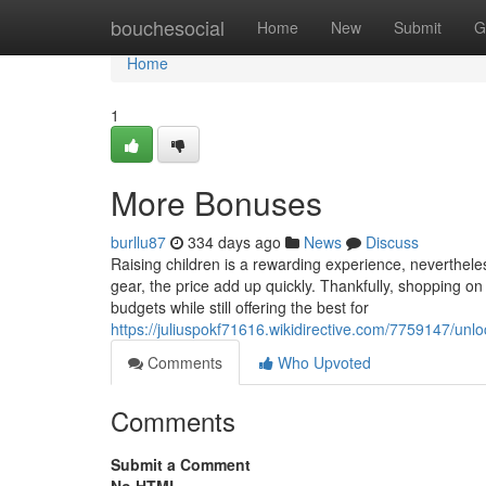
Home
bouchesocial
Home
New
Submit
G
Home
1
More Bonuses
burllu87
334 days ago
News
Discuss
Raising children is a rewarding experience, nevertheles
gear, the price add up quickly. Thankfully, shopping on 
budgets while still offering the best for
https://juliuspokf71616.wikidirective.com/7759147/
Comments
Who Upvoted
Comments
Submit a Comment