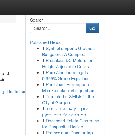
Search
Go
Published News
1
Synthetic Sports Grounds
Bangalore: A Comple...
1
Brushless DC Motors for
Height-Adjustable Desks...
1
Pure Aluminum Ingots:
, and
0.999% Grade Explained
eir
1
Partisipasi Perempuan
Maluku dalam Mengemban...
_s_guide_to_smart_shopping
1
Top Interior Stylists in the
City of Gurgao...
1
עורך דין אברהם הופרט:
המומחה שלך בדיני נזיקין
1
Deceased Estate Clearance
for Respectful Reside...
1
Professional Decatur top