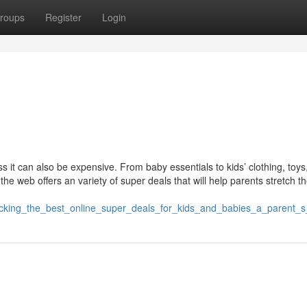
roups
Register
Login
s it can also be expensive. From baby essentials to kids’ clothing, toys
the web offers an variety of super deals that will help parents stretch th
unlocking_the_best_online_super_deals_for_kids_and_babies_a_parent