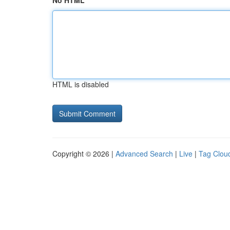
No HTML
HTML is disabled
Copyright © 2026 |
Advanced Search
|
Live
|
Tag Clou