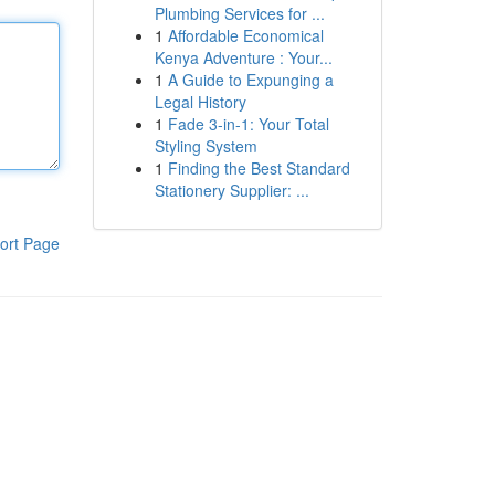
Plumbing Services for ...
1
Affordable Economical
Kenya Adventure : Your...
1
A Guide to Expunging a
Legal History
1
Fade 3-in-1: Your Total
Styling System
1
Finding the Best Standard
Stationery Supplier: ...
ort Page