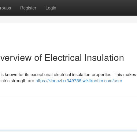
roups
Register
Login
rview of Electrical Insulation
is known for its exceptional electrical insulation properties. This makes i
ectric strength are
https://kianaztxx349756.wikifrontier.com/user