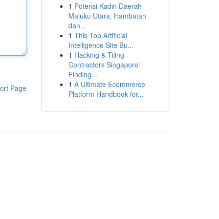
1
Potensi Kadin Daerah
Maluku Utara: Hambatan
dan...
1
This Top Artificial
Intelligence Site Bu...
1
Hacking & Tiling
Contractors Singapore:
Finding...
1
A Ultimate Ecommerce
ort Page
Platform Handbook for...