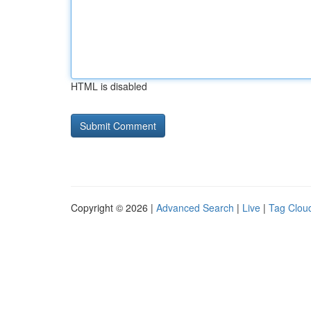
HTML is disabled
Copyright © 2026 |
Advanced Search
|
Live
|
Tag Clou