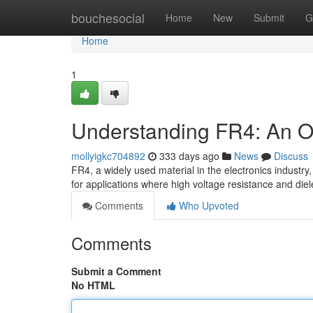
Home
bouchesocial
Home
New
Submit
G
Home
1
Understanding FR4: An Ove
mollyigkc704892
333 days ago
News
Discuss
FR4, a widely used material in the electronics industry, 
for applications where high voltage resistance and diel
Comments
Who Upvoted
Comments
Submit a Comment
No HTML