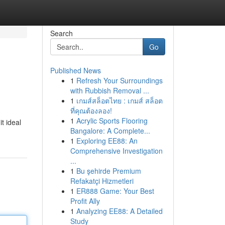
Search
Go
Published News
1
Refresh Your Surroundings
with Rubbish Removal ...
1
เกมส์สล็อตไทย : เกมส์ สล็อต
ที่คุณต้องลอง!
1
Acrylic Sports Flooring
t ideal
Bangalore: A Complete...
1
Exploring EE88: An
Comprehensive Investigation
...
1
Bu şehirde Premium
Refakatçi Hizmetleri
1
ER888 Game: Your Best
Profit Ally
1
Analyzing EE88: A Detailed
Study