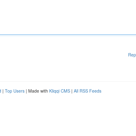
Rep
d
|
Top Users
| Made with
Kliqqi CMS
|
All RSS Feeds