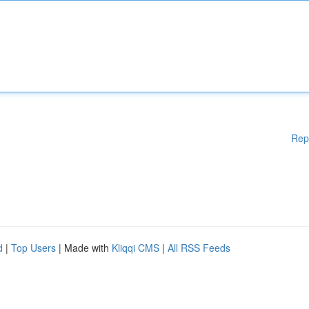
Rep
d
|
Top Users
| Made with
Kliqqi CMS
|
All RSS Feeds