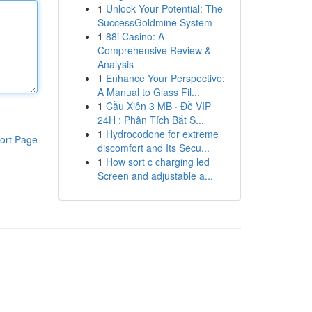
1
Unlock Your Potential: The
SuccessGoldmine System
1
88i Casino: A
Comprehensive Review &
Analysis
1
Enhance Your Perspective:
A Manual to Glass Fil...
1
Cầu Xiên 3 MB · Đề VIP
24H : Phân Tích Bắt S...
1
Hydrocodone for extreme
ort Page
discomfort and Its Secu...
1
How sort c charging led
Screen and adjustable a...