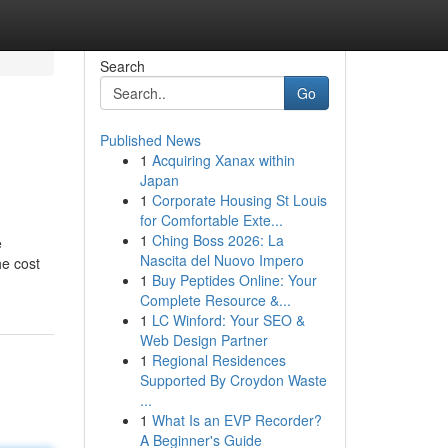
Search
Go
Published News
1
Acquiring Xanax within
Japan
1
Corporate Housing St Louis
for Comfortable Exte...
1
Ching Boss 2026: La
e
Nascita del Nuovo Impero
he cost
1
Buy Peptides Online: Your
Complete Resource &...
1
LC Winford: Your SEO &
Web Design Partner
1
Regional Residences
Supported By Croydon Waste
...
1
What Is an EVP Recorder?
A Beginner's Guide