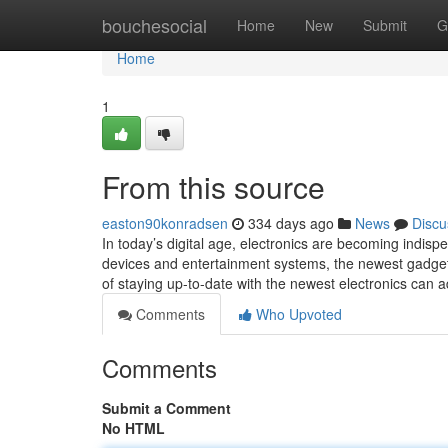
Home
bouchesocial
Home
New
Submit
G
Home
1
From this source
easton90konradsen
334 days ago
News
Discu
In today’s digital age, electronics are becoming indis
devices and entertainment systems, the newest gadgets
of staying up-to-date with the newest electronics can 
Comments
Who Upvoted
Comments
Submit a Comment
No HTML