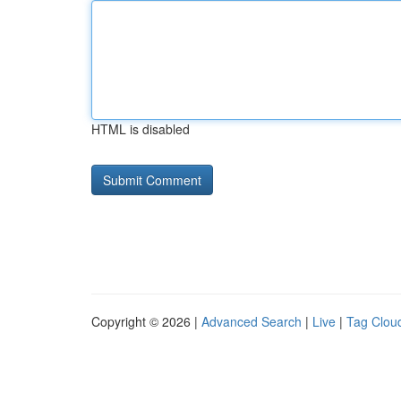
HTML is disabled
Copyright © 2026 |
Advanced Search
|
Live
|
Tag Clou