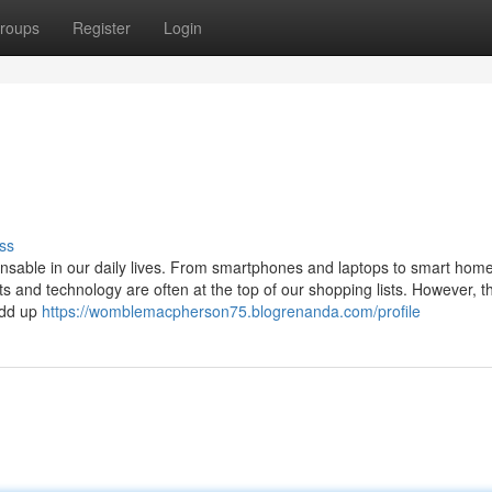
roups
Register
Login
ss
pensable in our daily lives. From smartphones and laptops to smart hom
 and technology are often at the top of our shopping lists. However, t
add up
https://womblemacpherson75.blogrenanda.com/profile