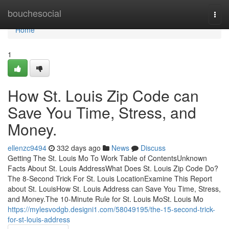
Home
bouchesocial
Togg
navi
Home
1
How St. Louis Zip Code can
Save You Time, Stress, and
Money.
ellenzc9494
332 days ago
News
Discuss
Getting The St. Louis Mo To Work Table of ContentsUnknown
Facts About St. Louis AddressWhat Does St. Louis Zip Code Do?
The 8-Second Trick For St. Louis LocationExamine This Report
about St. LouisHow St. Louis Address can Save You Time, Stress,
and Money.The 10-Minute Rule for St. Louis MoSt. Louis Mo
https://mylesvodgb.designi1.com/58049195/the-15-second-trick-
for-st-louis-address