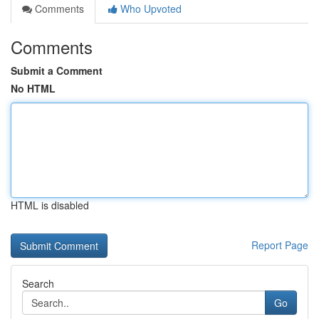
Comments
Who Upvoted
Comments
Submit a Comment
No HTML
HTML is disabled
Report Page
Search
Go