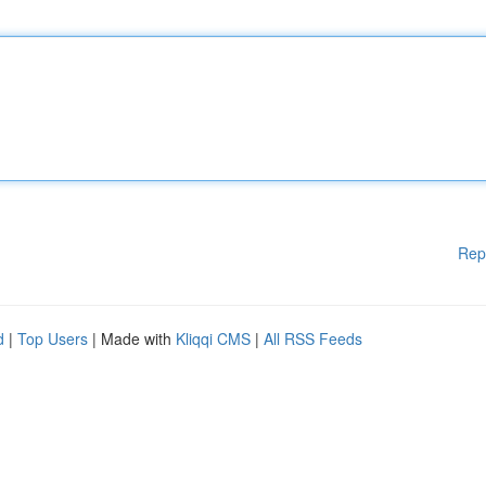
Rep
d
|
Top Users
| Made with
Kliqqi CMS
|
All RSS Feeds