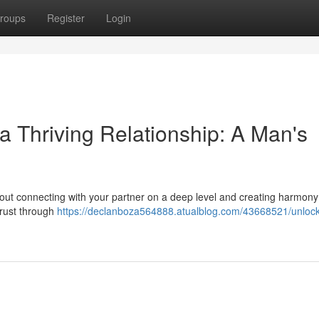
roups
Register
Login
a Thriving Relationship: A Man's
about connecting with your partner on a deep level and creating harmony
 trust through
https://declanboza564888.atualblog.com/43668521/unlock