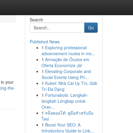
Search
Go
Published News
1
Exploring professional
advancement routes in mo...
1
Armação de Óculos em
Oferta Economize Já!
1
Elevating Corporate and
Social Events Using Pri...
 in your
1
Kubet: Nhà Cái Uy Tín, Giải
ing-the-
Trí Đa Dạng
1
Fortunabola: Langkah-
langkah Lengkap untuk
Oran...
1
สล็อตออโต้: คู่มือสำหรับมือ
ใหม่
1
Boost Your SEO: A
Introductory Guide to Link...