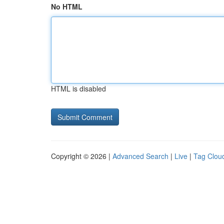
No HTML
HTML is disabled
Copyright © 2026 |
Advanced Search
|
Live
|
Tag Clou