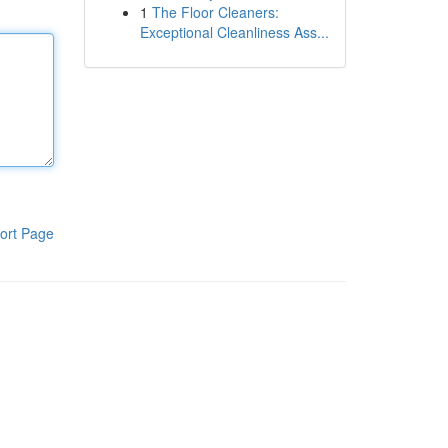
1
The Floor Cleaners:
Exceptional Cleanliness Ass...
ort Page