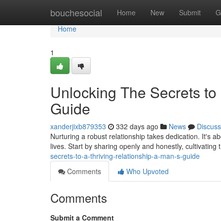
Home
bouchesocial
Home
New
Submit
G
Home
1
Unlocking The Secrets to 
Guide
xanderjixb879353
332 days ago
News
Discuss
Nurturing a robust relationship takes dedication. It's 
lives. Start by sharing openly and honestly, cultivating
secrets-to-a-thriving-relationship-a-man-s-guide
Comments
Who Upvoted
Comments
Submit a Comment