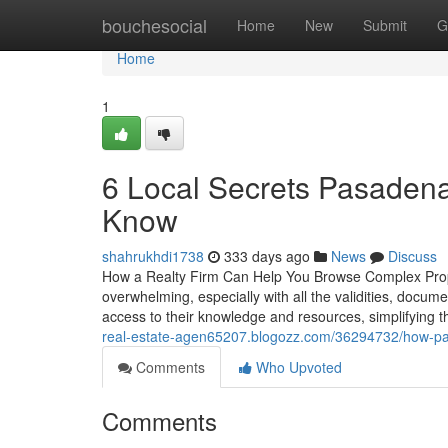
Home
bouchesocial
Home
New
Submit
G
Home
1
6 Local Secrets Pasadena
Know
shahrukhdi1738
333 days ago
News
Discuss
How a Realty Firm Can Help You Browse Complex Proper
overwhelming, especially with all the validities, docume
access to their knowledge and resources, simplifying
real-estate-agen65207.blogozz.com/36294732/how-pasad
Comments
Who Upvoted
Comments