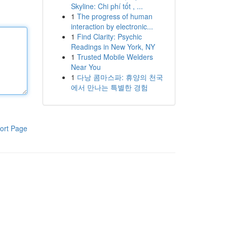
Skyline: Chi phí tốt , ...
1
The progress of human
interaction by electronic...
1
Find Clarity: Psychic
Readings in New York, NY
1
Trusted Mobile Welders
Near You
1
다낭 콤마스파: 휴양의 천국
에서 만나는 특별한 경험
ort Page