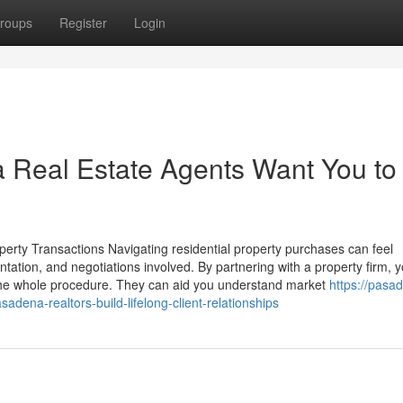
roups
Register
Login
 Real Estate Agents Want You to
ty Transactions Navigating residential property purchases can feel
ntation, and negotiations involved. By partnering with a property firm, 
 the whole procedure. They can aid you understand market
https://pasa
ena-realtors-build-lifelong-client-relationships