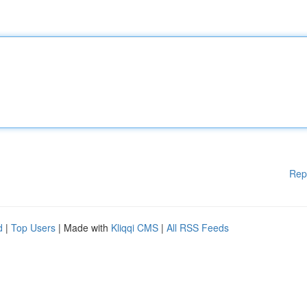
Rep
d
|
Top Users
| Made with
Kliqqi CMS
|
All RSS Feeds