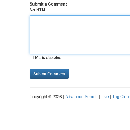
Submit a Comment
No HTML
HTML is disabled
Copyright © 2026 |
Advanced Search
|
Live
|
Tag Clou