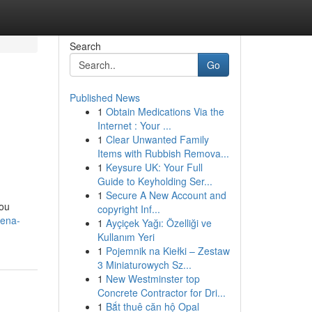
Search
Go
Published News
1
Obtain Medications Via the
Internet : Your ...
1
Clear Unwanted Family
Items with Rubbish Remova...
1
Keysure UK: Your Full
Guide to Keyholding Ser...
1
Secure A New Account and
you
copyright Inf...
dena-
1
Ayçiçek Yağı: Özelliği ve
Kullanım Yeri
1
Pojemnik na Kiełki – Zestaw
3 Miniaturowych Sz...
1
New Westminster top
Concrete Contractor for Dri...
1
Bắt thuê căn hộ Opal