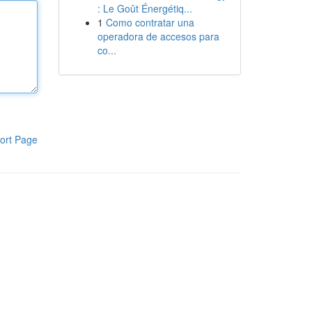
: Le Goût Énergétiq...
1
Como contratar una
operadora de accesos para
co...
ort Page