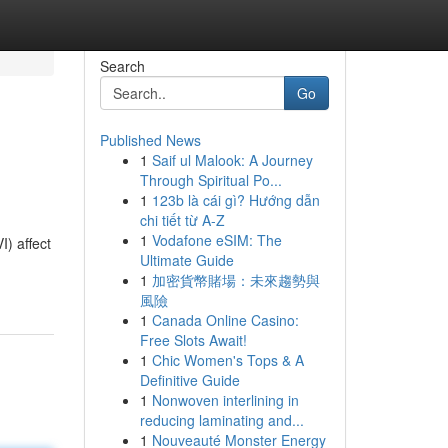
Search
Go
Published News
1
Saif ul Malook: A Journey
Through Spiritual Po...
1
123b là cái gì? Hướng dẫn
chi tiết từ A-Z
1
Vodafone eSIM: The
I) affect
Ultimate Guide
1
加密貨幣賭場：未來趨勢與
風險
1
Canada Online Casino:
Free Slots Await!
1
Chic Women's Tops & A
Definitive Guide
1
Nonwoven interlining in
reducing laminating and...
1
Nouveauté Monster Energy