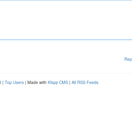
Rep
d
|
Top Users
| Made with
Kliqqi CMS
|
All RSS Feeds