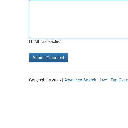
HTML is disabled
Copyright © 2026 |
Advanced Search
|
Live
|
Tag Clou