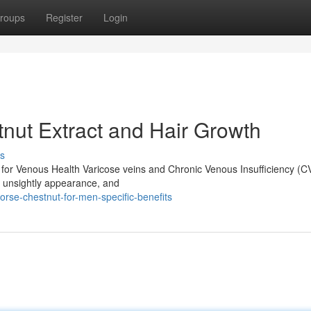
roups
Register
Login
nut Extract and Hair Growth
s
n for Venous Health Varicose veins and Chronic Venous Insufficiency (CV
, unsightly appearance, and
rse-chestnut-for-men-specific-benefits