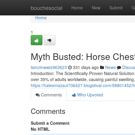
Home
bouchesocial
Home
New
Submit
G
Home
1
Myth Busted: Horse Chest
tamzinwwiz963623
331 days ago
News
Discus
Introduction: The Scientifically-Proven Natural Solutio
over 35% of adults worldwide, causing painful swelling
https://haleemazsut706427.blogstival.com/58801452/ho
Comments
Who Upvoted
Comments
Submit a Comment
No HTML