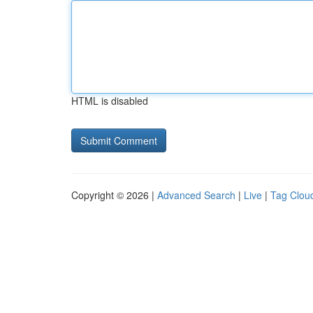
HTML is disabled
Copyright © 2026 |
Advanced Search
|
Live
|
Tag Clou