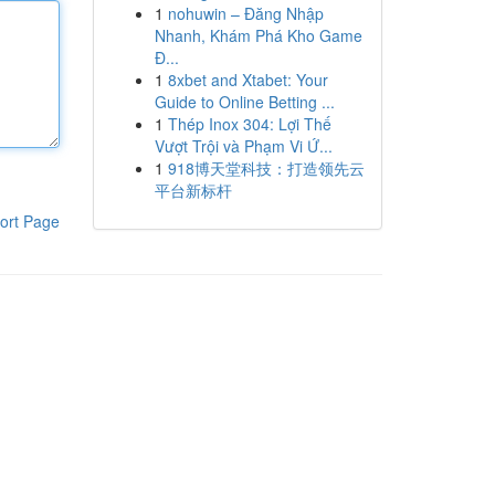
1
nohuwin – Đăng Nhập
Nhanh, Khám Phá Kho Game
Đ...
1
8xbet and Xtabet: Your
Guide to Online Betting ...
1
Thép Inox 304: Lợi Thế
Vượt Trội và Phạm Vi Ứ...
1
918博天堂科技：打造领先云
平台新标杆
ort Page