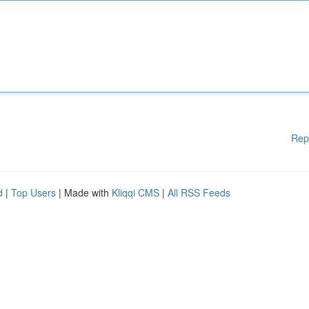
Rep
d
|
Top Users
| Made with
Kliqqi CMS
|
All RSS Feeds