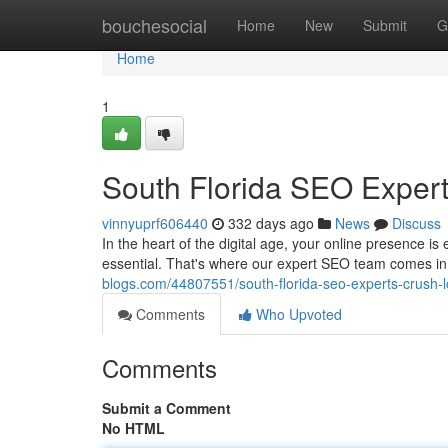
Home
bouchesocial
Home
New
Submit
G
Home
1
South Florida SEO Expert
vinnyuprf606440
332 days ago
News
Discuss
In the heart of the digital age, your online presence is
essential. That's where our expert SEO team comes in.
blogs.com/44807551/south-florida-seo-experts-crush-l
Comments
Who Upvoted
Comments
Submit a Comment
No HTML