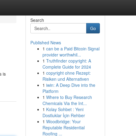
Search
Go
Published News
1
can be a Paid Bitcoin Signal
provider worthwhil...
1
Truthfinder copyright: A
Complete Guide for 2024
1
copyright ohne Rezept:
s is
Risiken und Alternativen
1
iwin: A Deep Dive into the
Platform
1
Where to Buy Research
Chemicals Via the Int...
1
Kolay Sohbet : Yeni
Dostluklar İçin Rehber
1
Woodbridge: Your
Reputable Residential
Roofing ...