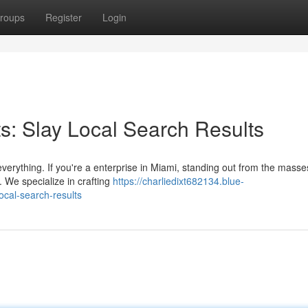
roups
Register
Login
s: Slay Local Search Results
 everything. If you're a enterprise in Miami, standing out from the masse
 We specialize in crafting
https://charliedixt682134.blue-
ocal-search-results