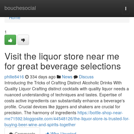
Home
bouchesocial
Togg
navi
Home
1
Visit the liquor store near me
for great beverage selections
philie8416
334 days ago
News
Discuss
Introducing the Tricks of Crafting Distinct Alcoholic Drinks With
Quality Liquor Crafting distinct cocktails with quality liquor needs a
nuanced understanding of techniques and tastes. Expertise of
costs active ingredients can substantially enhance a beverage's
profile. Crucial devices like jiggers and shakers are crucial for
precision. The harmony of ingredients
https://bottle-shop-near-
me71592.bloggosite.com/44548126/the-liquor-store-is-trusted-for-
buying-beer-wine-and-spirits-together
Comments
Who Upvoted