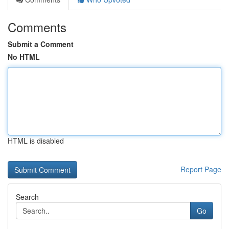
Comments
Submit a Comment
No HTML
HTML is disabled
Report Page
Search
Go