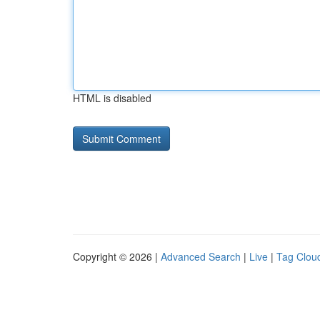
HTML is disabled
Copyright © 2026 |
Advanced Search
|
Live
|
Tag Clou