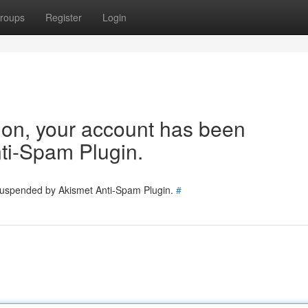
roups
Register
Login
tion, your account has been
ti-Spam Plugin.
 suspended by Akismet Anti-Spam Plugin.
#