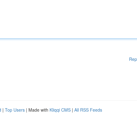
Rep
d
|
Top Users
| Made with
Kliqqi CMS
|
All RSS Feeds