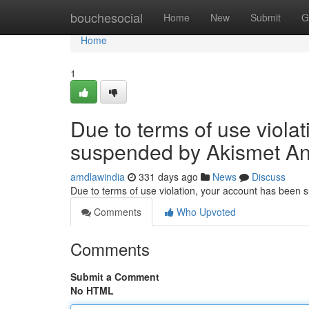
Home
bouchesocial
Home
New
Submit
G
Home
1
Due to terms of use viola
suspended by Akismet An
amdlawindia
331 days ago
News
Discuss
Due to terms of use violation, your account has been
Comments
Who Upvoted
Comments
Submit a Comment
No HTML