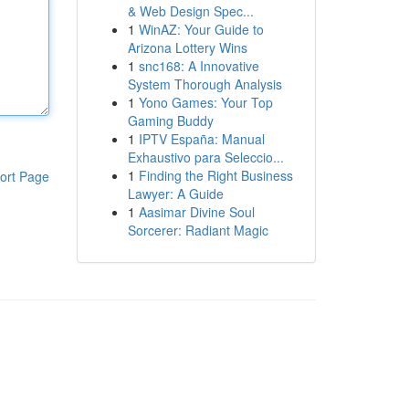
& Web Design Spec...
1
WinAZ: Your Guide to
Arizona Lottery Wins
1
snc168: A Innovative
System Thorough Analysis
1
Yono Games: Your Top
Gaming Buddy
1
IPTV España: Manual
Exhaustivo para Seleccio...
1
Finding the Right Business
ort Page
Lawyer: A Guide
1
Aasimar Divine Soul
Sorcerer: Radiant Magic