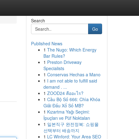
Search
Go
Published News
1
The Nugo: Which Energy
Bar Rules?
1
Preston Driveway
Specialists
1
Conservas Hechas a Mano
1
I am not able to fulfill said
demand . ...
1
ZOOD24 คืออะไร?
1
Cầu Bộ Số 666: Chìa Khóa
Giải Đấu Xổ Số MB?
1
Kızartma Yağı Seçimi:
İpuçları ve Püf Noktaları
1
일본직구 완전정복: 쇼핑몰
선택부터 배송까지
1
LC Winford: Your Area SEO