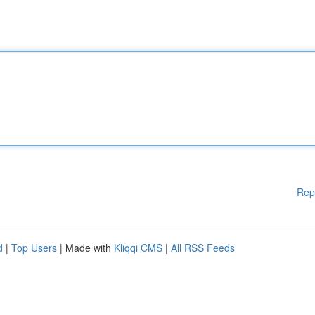
Rep
d
|
Top Users
| Made with
Kliqqi CMS
|
All RSS Feeds