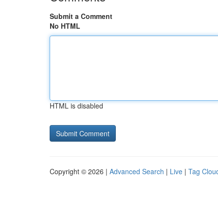
Submit a Comment
No HTML
HTML is disabled
Copyright © 2026 |
Advanced Search
|
Live
|
Tag Clou