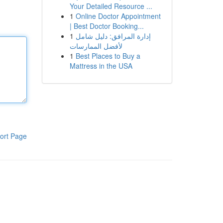
Your Detailed Resource ...
1
Online Doctor Appointment
| Best Doctor Booking...
1
إدارة المرافق: دليل شامل
لأفضل الممارسات
1
Best Places to Buy a
Mattress in the USA
ort Page