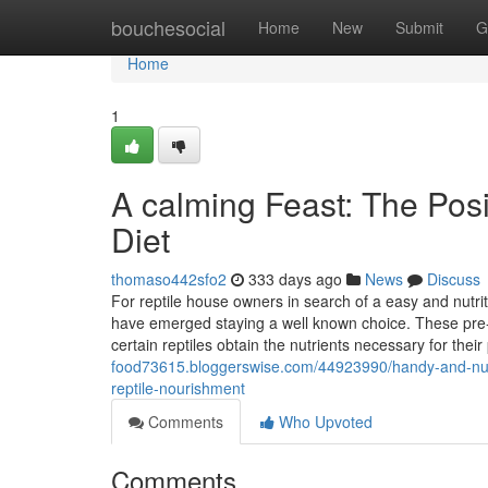
Home
bouchesocial
Home
New
Submit
G
Home
1
A calming Feast: The Posi
Diet
thomaso442sfo2
333 days ago
News
Discuss
For reptile house owners in search of a easy and nutrit
have emerged staying a well known choice. These pre-k
certain reptiles obtain the nutrients necessary for their
food73615.bloggerswise.com/44923990/handy-and-nutrie
reptile-nourishment
Comments
Who Upvoted
Comments