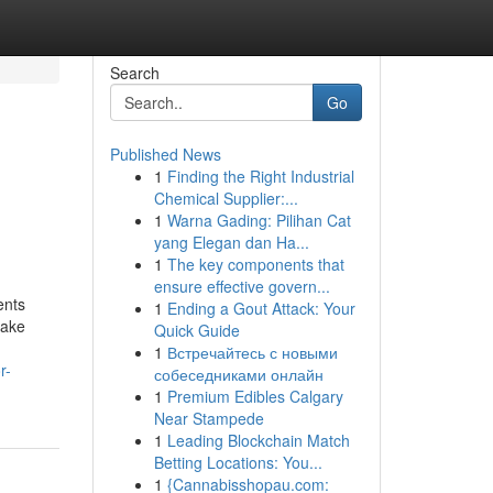
Search
Go
Published News
1
Finding the Right Industrial
Chemical Supplier:...
1
Warna Gading: Pilihan Cat
yang Elegan dan Ha...
1
The key components that
ensure effective govern...
ents
1
Ending a Gout Attack: Your
make
Quick Guide
1
Встречайтесь с новыми
r-
собеседниками онлайн
1
Premium Edibles Calgary
Near Stampede
1
Leading Blockchain Match
Betting Locations: You...
1
{Cannabisshopau.com: