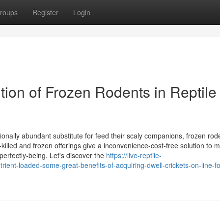
roups
Register
Login
tion of Frozen Rodents in Reptile
ionally abundant substitute for feed their scaly companions, frozen rod
illed and frozen offerings give a inconvenience-cost-free solution to 
 perfectly-being. Let's discover the
https://live-reptile-
nt-loaded-some-great-benefits-of-acquiring-dwell-crickets-on-line-fo