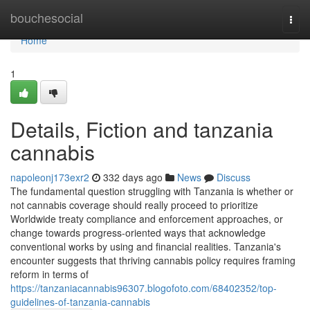
Home
bouchesocial
Togg
navi
Home
1
Details, Fiction and tanzania
cannabis
napoleonj173exr2
332 days ago
News
Discuss
The fundamental question struggling with Tanzania is whether or
not cannabis coverage should really proceed to prioritize
Worldwide treaty compliance and enforcement approaches, or
change towards progress-oriented ways that acknowledge
conventional works by using and financial realities. Tanzania's
encounter suggests that thriving cannabis policy requires framing
reform in terms of
https://tanzaniacannabis96307.blogofoto.com/68402352/top-
guidelines-of-tanzania-cannabis