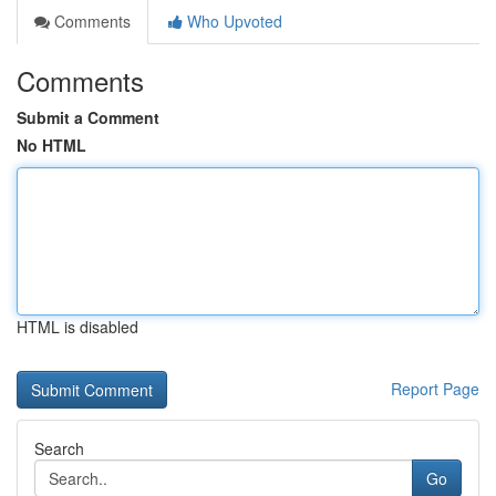
Comments
Who Upvoted
Comments
Submit a Comment
No HTML
HTML is disabled
Report Page
Search
Go