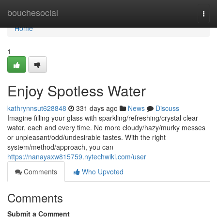
Home
bouchesocial
Togg
navi
Home
1
Enjoy Spotless Water
kathrynnsut628848
331 days ago
News
Discuss
Imagine filling your glass with sparkling/refreshing/crystal clear
water, each and every time. No more cloudy/hazy/murky messes
or unpleasant/odd/undesirable tastes. With the right
system/method/approach, you can
https://nanayaxw815759.nytechwiki.com/user
Comments
Who Upvoted
Comments
Submit a Comment