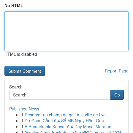
No HTML
HTML is disabled
Report Page
Search
Go
Published News
1
Réserver un champ de golf à la ville de Lyo...
1
Dự Đoán Cầu Lô 4 Số MB Ngày Hôm Qua
1
A Remarkable Kenya: A 4-Day Masai Mara an...
1
Gaming Chair Factories in the PRC : Forecast 2026