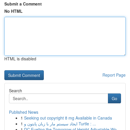
Submit a Comment
No HTML
HTML is disabled
Report Page
Search
Go
Published News
1
Seeking out copyright 8 mg Available in Canada
1
ایجاد سیستم مار با زبان پایتون و Turtle : ...
1
DC Fueling the Tomorrow of Height Adjustable Wo...