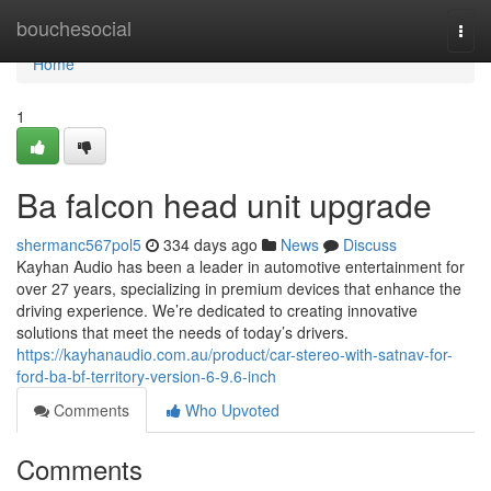
Home
bouchesocial
Togg
navi
Home
1
Ba falcon head unit upgrade
shermanc567pol5
334 days ago
News
Discuss
Kayhan Audio has been a leader in automotive entertainment for
over 27 years, specializing in premium devices that enhance the
driving experience. We’re dedicated to creating innovative
solutions that meet the needs of today’s drivers.
https://kayhanaudio.com.au/product/car-stereo-with-satnav-for-
ford-ba-bf-territory-version-6-9.6-inch
Comments
Who Upvoted
Comments